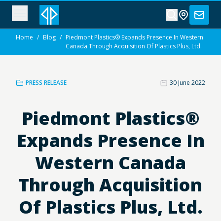
Home
/
Blog
/
Piedmont Plastics® Expands Presence In Western
Canada Through Acquisition Of Plastics Plus, Ltd.
PRESS RELEASE
30 June 2022
Piedmont Plastics®
Expands Presence In
Western Canada
Through Acquisition
Of Plastics Plus, Ltd.