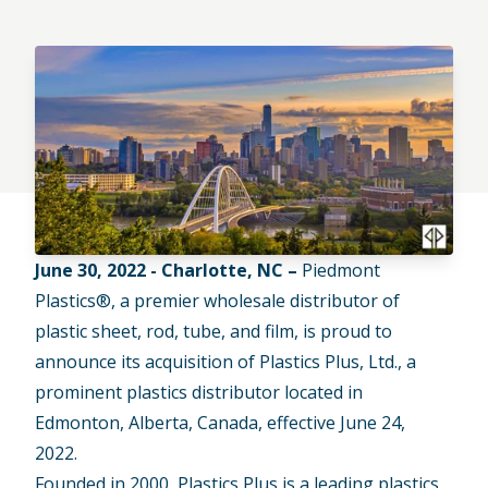
June 30, 2022 - Charlotte, NC –
Piedmont
Plastics®, a premier wholesale distributor of
plastic sheet, rod, tube, and film, is proud to
announce its acquisition of Plastics Plus, Ltd., a
prominent plastics distributor located in
Edmonton, Alberta, Canada, effective June 24,
2022.
Founded in 2000, Plastics Plus is a leading plastics