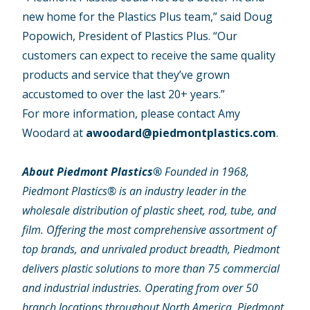
new home for the Plastics Plus team,” said Doug
Popowich, President of Plastics Plus. “Our
customers can expect to receive the same quality
products and service that they’ve grown
accustomed to over the last 20+ years.”
For more information, please contact Amy
Woodard at
awoodard@piedmontplastics.com
.
About Piedmont Plastics®
Founded in 1968,
Piedmont Plastics® is an industry leader in the
wholesale distribution of plastic sheet, rod, tube, and
film. Offering the most comprehensive assortment of
top brands, and unrivaled product breadth, Piedmont
delivers plastic solutions to more than 75 commercial
and industrial industries. Operating from over 50
branch locations throughout North America, Piedmont