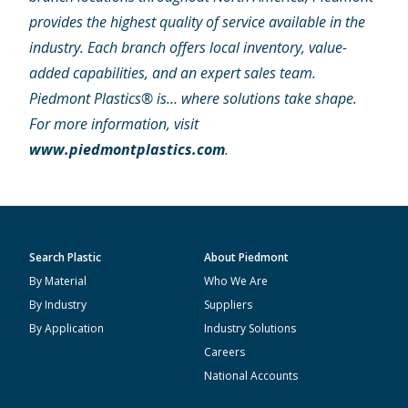
provides the highest quality of service available in the
industry. Each branch offers local inventory, value-
added capabilities, and an expert sales team.
Piedmont Plastics® is… where solutions take shape.
For more information, visit
www.piedmontplastics.com
.
Search Plastic
About Piedmont
By Material
Who We Are
By Industry
Suppliers
By Application
Industry Solutions
Careers
National Accounts