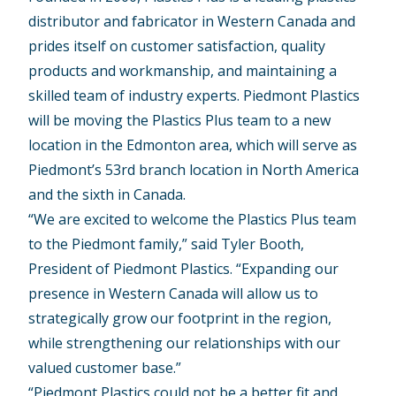
distributor and fabricator in Western Canada and
prides itself on customer satisfaction, quality
products and workmanship, and maintaining a
skilled team of industry experts. Piedmont Plastics
will be moving the Plastics Plus team to a new
location in the Edmonton area, which will serve as
Piedmont’s 53rd branch location in North America
and the sixth in Canada.
“We are excited to welcome the Plastics Plus team
to the Piedmont family,” said Tyler Booth,
President of Piedmont Plastics. “Expanding our
presence in Western Canada will allow us to
strategically grow our footprint in the region,
while strengthening our relationships with our
valued customer base.”
“Piedmont Plastics could not be a better fit and