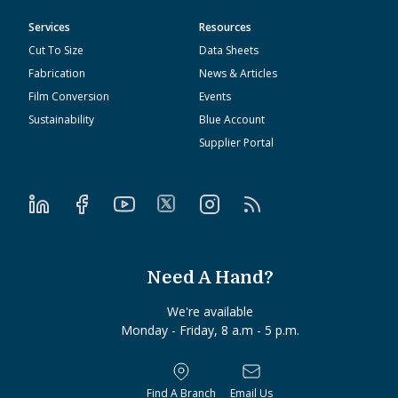
Services
Resources
Cut To Size
Data Sheets
Fabrication
News & Articles
Film Conversion
Events
Sustainability
Blue Account
Supplier Portal
Need A Hand?
We're available
Monday - Friday, 8 a.m - 5 p.m.
Find A Branch
Email Us