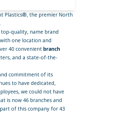
t Plastics®, the premier North
.
 top-quality, name brand
 with one location and
over 40 convenient
branch
ers, and a state-of-the-
 and commitment of its
nues to have dedicated,
ployees, we could not have
what is now 46 branches and
part of this company for 43