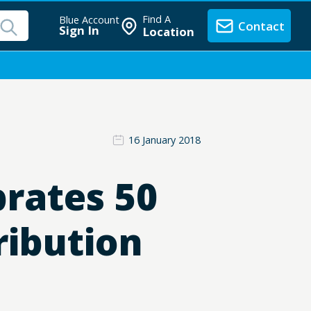
Find A
Blue Account
Contact
Sign In
Location
16 January 2018
brates 50
ribution