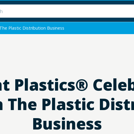
he Plastic Distribution Business
 Plastics® Cele
n The Plastic Dist
Business