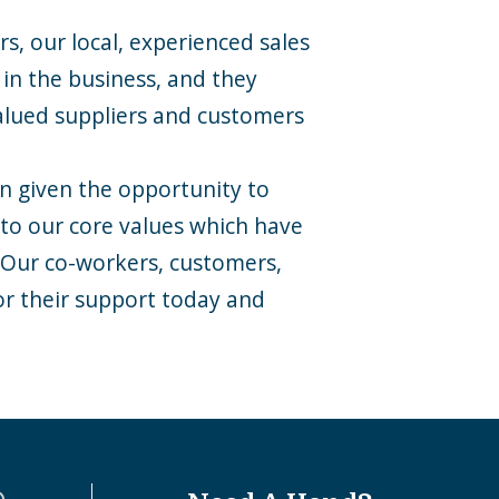
s, our local, experienced sales
in the business, and they
alued suppliers and customers
en given the opportunity to
 to our core values which have
. Our co-workers, customers,
or their support today and