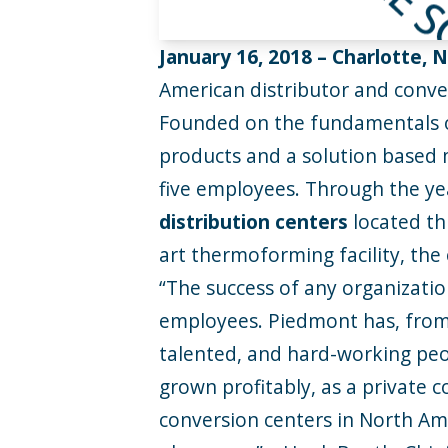
January 16, 2018 –
Charlotte, 
American distributor and convert
Founded on the fundamentals of
products and a solution based 
five employees. Through the ye
distribution centers
located th
art thermoforming facility, th
“The success of any organizatio
employees. Piedmont has, from 
talented, and hard-working pe
grown profitably, as a private 
conversion centers in North Am