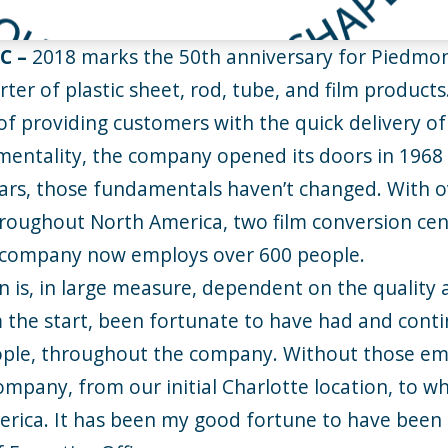
NC
–
2018 marks the 50th anniversary for Piedmon
er of plastic sheet, rod, tube, and film products
 providing customers with the quick delivery of
mentality, the company opened its doors in 1968
ars, those fundamentals haven’t changed. With 
roughout North America, two film conversion cent
e company now employs over 600 people.
n is, in large measure, dependent on the quality
the start, been fortunate to have had and conti
ople, throughout the company. Without those em
company, from our initial Charlotte location, to 
erica. It has been my good fortune to have been 