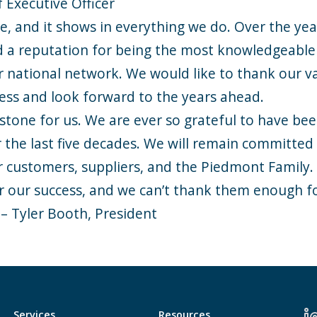
 Executive Officer
e, and it shows in everything we do. Over the year
 a reputation for being the most knowledgeable 
r national network. We would like to thank our v
ness and look forward to the years ahead.
lestone for us. We are ever so grateful to have be
er the last five decades. We will remain committed
ur customers, suppliers, and the Piedmont Family
or our success, and we can’t thank them enough f
 – Tyler Booth, President
Services
Resources