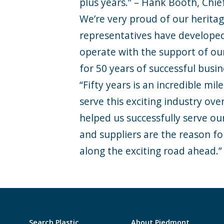
plus years.” – Hank Booth, Chief
We’re very proud of our heritag
representatives have developed
operate with the support of ou
for 50 years of successful busi
“Fifty years is an incredible mi
serve this exciting industry ov
helped us successfully serve o
and suppliers are the reason f
along the exciting road ahead.”
Search Plastic
About Piedmont