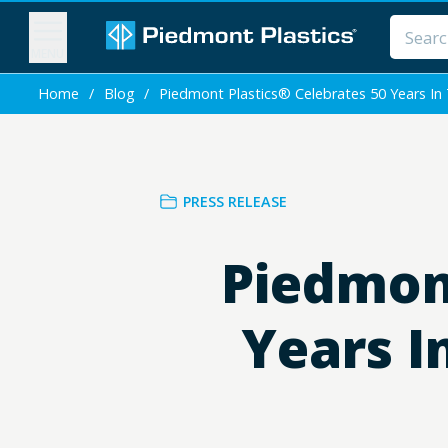
MENU
Home
/
Blog
/
Piedmont Plastics® Celebrates 50 Years In T
PRESS RELEASE
Piedmont
Years I