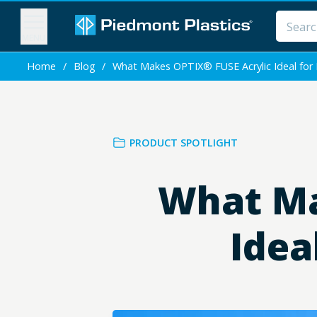
MENU
Home
/
Blog
/
What Makes OPTIX® FUSE Acrylic Ideal for 
PRODUCT SPOTLIGHT
What Ma
Idea