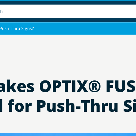
Push-Thru Signs?
kes OPTIX® FUSE
l for Push-Thru S