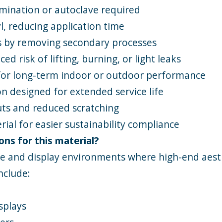
amination or autoclave required
yl, reducing application time
s by removing secondary processes
d risk of lifting, burning, or light leaks
for long-term indoor or outdoor performance
n designed for extended service life
cuts and reduced scratching
erial for easier sustainability compliance
ons for this material?
ge and display environments where high-end aesth
nclude:
splays