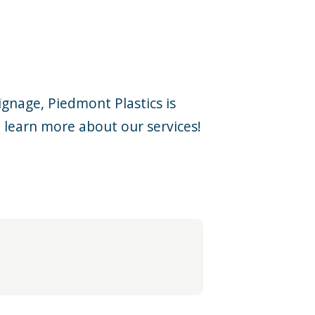
ignage, Piedmont Plastics is
 learn more about our services!