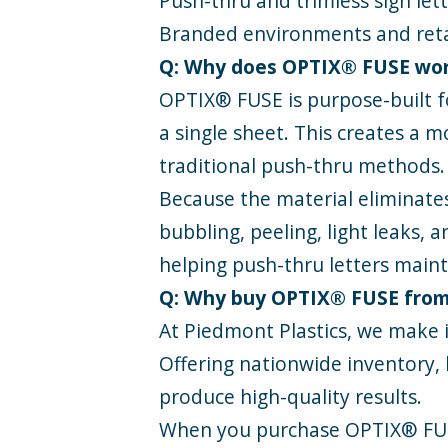
Push-thru and trimless sign let
Branded environments and reta
Q: Why does OPTIX® FUSE work
OPTIX® FUSE is purpose-built fo
a single sheet. This creates a m
traditional push-thru methods.
Because the material eliminate
bubbling, peeling, light leaks,
helping push-thru letters maint
Q: Why buy OPTIX® FUSE from
At Piedmont Plastics, we make i
Offering nationwide inventory, 
produce high-quality results.
When you purchase OPTIX® FU