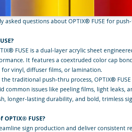
tly asked questions about
OPTIX®
FUSE for push-t
FUSE?
TIX® FUSE
is a dual-layer acrylic sheet engineere
ormance. It features a coextruded color cap bonde
or vinyl, diffuser films, or lamination.
 the traditional push-thru process, OPTIX® FUSE 
d common issues like peeling films, light leaks, a
ish, longer-lasting durability, and bold, trimless
 of OPTIX® FUSE?
amline sign production and deliver consistent re