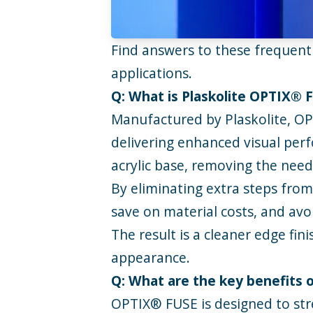
Find answers to these frequen
applications.
Q: What is Plaskolite OPTIX® 
Manufactured by
Plaskolite
,
OP
delivering enhanced visual perf
acrylic base, removing the need f
By eliminating extra steps from
save on material costs, and avoi
The result is a cleaner edge fin
appearance.
Q: What are the key benefits
OPTIX® FUSE is designed to stre