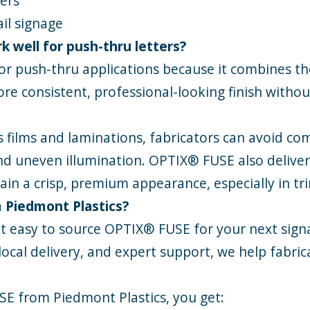
ters
il signage
 well for push-thru letters?
r push-thru applications because it combines the
ore consistent, professional-looking finish witho
s films and laminations, fabricators can avoid c
 and uneven illumination. OPTIX® FUSE also delive
ain a crisp, premium appearance, especially in tr
 Piedmont Plastics?
t easy to source OPTIX® FUSE for your next signa
local delivery, and expert support, we help fabri
SE
from Piedmont Plastics, you get: