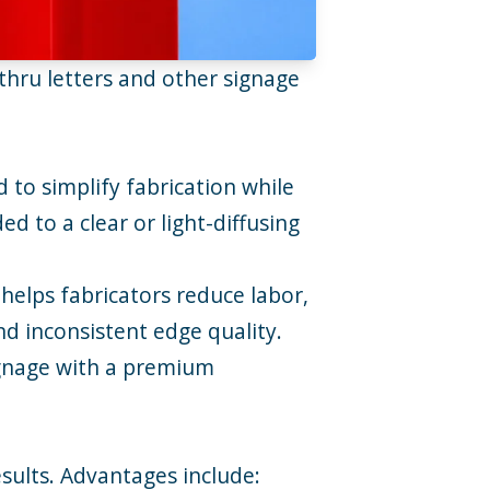
hru letters and other signage
d to simplify fabrication while
d to a clear or light-diffusing
helps fabricators reduce labor,
nd inconsistent edge quality.
 signage with a premium
sults. Advantages include: