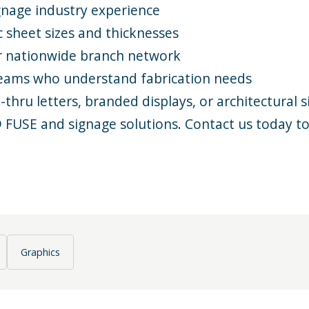
gnage industry
experience
c sheet sizes and thicknesses
r
nationwide branch network
teams who understand
fabrication
needs
hru letters, branded displays, or architectural s
® FUSE and
signage solutions
.
Contact us
today to
Graphics