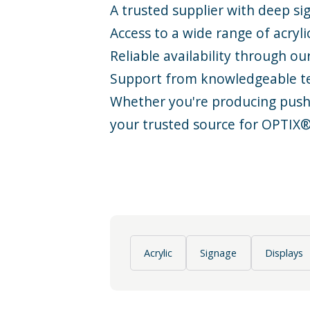
A trusted supplier with deep
si
Access to a wide range of acryli
Reliable availability through ou
Support from knowledgeable 
Whether you're producing push-t
your trusted source for OPTIX
Acrylic
Signage
Displays