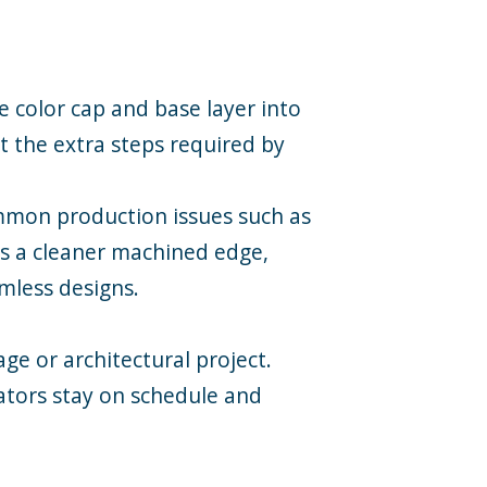
 color cap and base layer into
ut the extra steps required by
ommon production issues such as
rs a cleaner machined edge,
imless designs.
ge or architectural project.
cators stay on schedule and