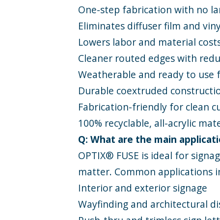
One-step fabrication with no l
Eliminates diffuser film and vin
Lowers labor and material cost
Cleaner routed edges with reduce
Weatherable and ready to use 
Durable coextruded constructio
Fabrication-friendly for clean 
100% recyclable, all-acrylic mat
Q: What are the main applicati
OPTIX® FUSE is ideal for signa
matter. Common applications i
Interior and exterior signage
Wayfinding and architectural di