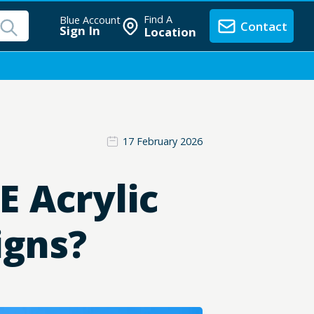
Find A
Blue Account
Contact
Sign In
Location
17 February 2026
 Acrylic
igns?