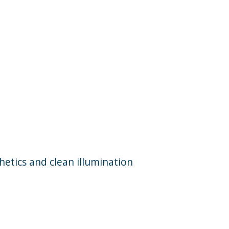
etics and clean illumination