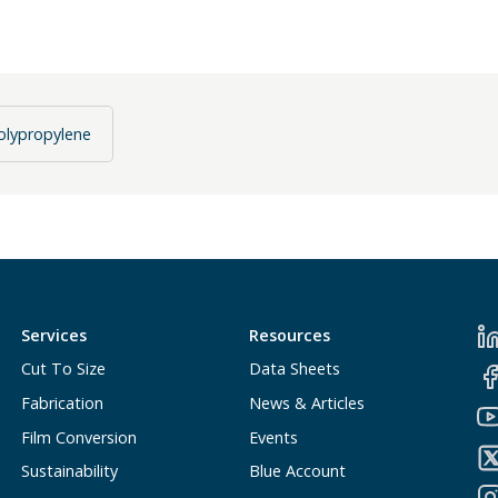
olypropylene
Services
Resources
Cut To Size
Data Sheets
Fabrication
News & Articles
Film Conversion
Events
Sustainability
Blue Account