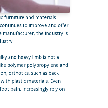
ic furniture and materials
y continues to improve and offer
 manufacturer, the industry is
dustry.
ulky and heavy limb is not a
s like polymer polypropylene and
on, orthotics, such as back
with plastic materials. Even
oot pain, increasingly rely on