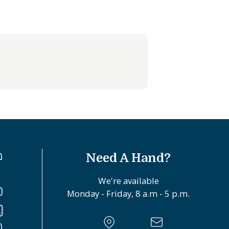
Need A Hand?
We're available
Monday - Friday, 8 a.m - 5 p.m.