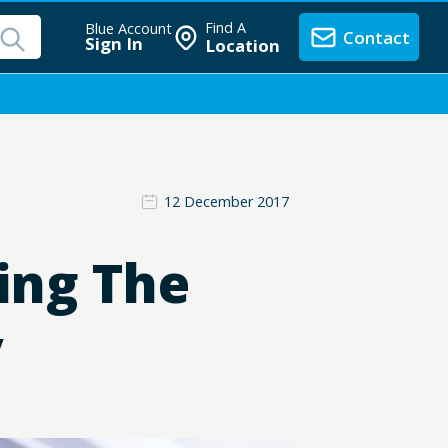
Find A
Blue Account
Contact
Sign In
Location
12 December 2017
ing The
y