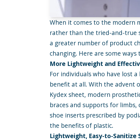
When it comes to the modern med
rather than the tried-and-true 
a greater number of product ch
changing. Here are some ways t
More Lightweight and Effectiv
For individuals who have lost a 
benefit at all. With the advent
Kydex sheet, modern prosthetics
braces and supports for limbs, 
shoe inserts prescribed by podi
the benefits of plastic.
Lightweight, Easy-to-Sanitize