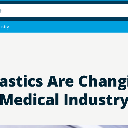
ustry
astics Are Chang
Medical Industr