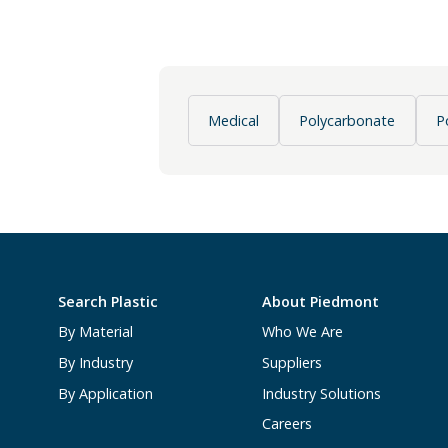
Medical
Polycarbonate
P
Search Plastic
About Piedmont
By Material
Who We Are
By Industry
Suppliers
By Application
Industry Solutions
Careers