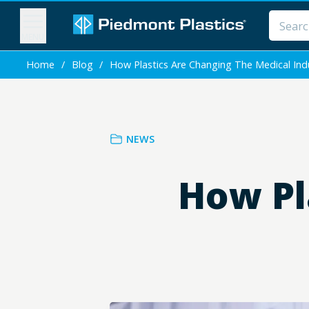
MENU
Home
/
Blog
/
How Plastics Are Changing The Medical Ind
NEWS
How Pl