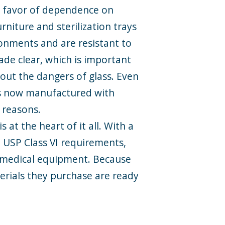
in favor of dependence on
niture and sterilization trays
ronments and are resistant to
de clear, which is important
hout the dangers of glass. Even
is now manufactured with
n reasons.
 at the heart of it all. With a
d USP Class VI requirements,
 medical equipment. Because
terials they purchase are ready