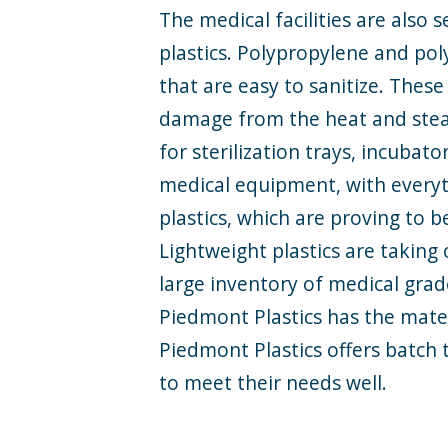
The medical facilities are also
plastics. Polypropylene and pol
that are
easy to sanitize
. These
damage from the heat and steam
for sterilization trays, incubat
medical equipment, with every
plastics, which are proving to b
Lightweight plastics are taking 
large inventory of medical grad
Piedmont Plastics has the mat
Piedmont Plastics offers batch 
to meet their needs well.