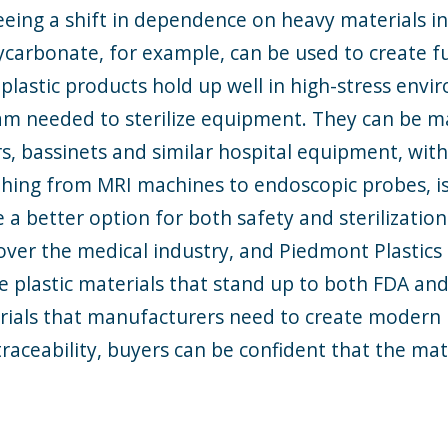
 seeing a shift in dependence on heavy materials 
ycarbonate, for example, can be used to create fur
 plastic products hold up well in high-stress envi
 needed to sterilize equipment. They can be ma
ors, bassinets and similar hospital equipment, wit
thing from MRI machines to endoscopic probes, 
e a better option for both safety and sterilizatio
over the medical industry, and Piedmont Plastics is
e plastic materials that stand up to both FDA an
erials that manufacturers need to create modern
traceability, buyers can be confident that the ma