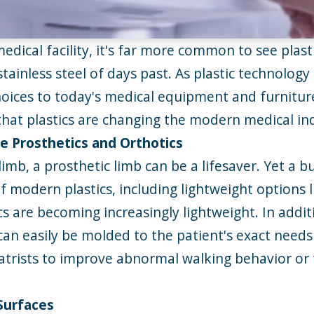
ical facility, it's far more common to see plast
stainless steel of days past. As plastic technolog
oices to today's
medical equipment
and furniture
hat plastics are changing the modern medical in
e Prosthetics and Orthotics
limb, a prosthetic limb can be a lifesaver. Yet a b
 of modern plastics, including lightweight option
 are becoming increasingly lightweight. In additi
can easily be molded to the patient's exact needs 
atrists to improve abnormal walking behavior or f
 Surfaces