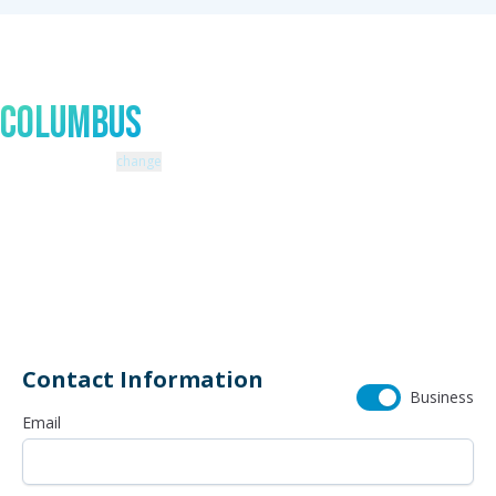
Talk to An Expert In
Columbus
Zip code: 43229 |
change
460 Schrock Road
614-985-0745
Contact Information
Business
Email