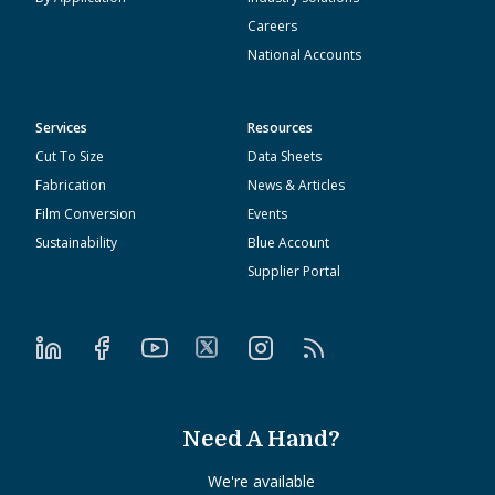
Careers
National Accounts
Services
Resources
Cut To Size
Data Sheets
Fabrication
News & Articles
Film Conversion
Events
Sustainability
Blue Account
Supplier Portal
Need A Hand?
We're available