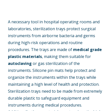
A necessary tool in hospital operating rooms and
laboratories, sterilization trays protect surgical
instruments from airborne bacteria and germs
during high-risk operations and routine
procedures. The trays are made of
medical grade
plastic materials
, making them suitable for
autoclaving
or gas sterilization of the
instruments. Silicone pin mats help protect and
organize the instruments within the trays while
maintaining a high level of health and protection.
Sterilization trays need to be made from extremely
durable plastic to safeguard equipment and
instruments during medical procedures.