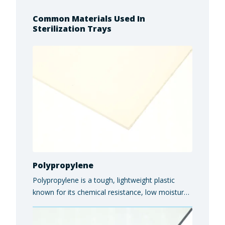
Common Materials Used In
Sterilization Trays
Polypropylene
Polypropylene is a tough, lightweight plastic
known for its chemical resistance, low moisture
absorption, and versatility in industrial, medical,
and food-grade applications.