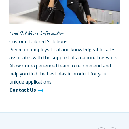
Find Out More Information
Custom-Tailored Solutions
Piedmont employs local and knowledgeable sales
associates with the support of a national network.
Allow our experienced team to recommend and
help you find the best plastic product for your
unique applications.
Contact Us