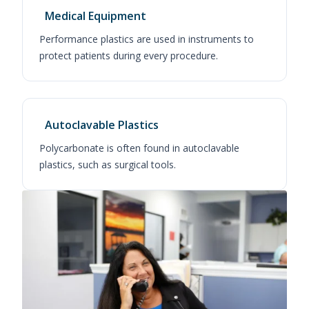
Medical Equipment
Performance plastics are used in instruments to
protect patients during every procedure.
Autoclavable Plastics
Polycarbonate is often found in autoclavable
plastics, such as surgical tools.