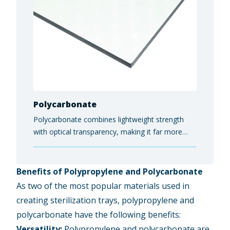
Polycarbonate
Polycarbonate combines lightweight strength
with optical transparency, making it far more
impact- and shatter-resistant than glass while
still allowing light to pass through cleanly. End-
users rely on it for protective safety equipment,
Benefits of Polypropylene and Polycarbonate
electronics housings, and architectural glazing
As two of the most popular materials used in
panels.
creating sterilization trays, polypropylene and
polycarbonate have the following benefits:
Versatility:
Polypropylene and polycarbonate are