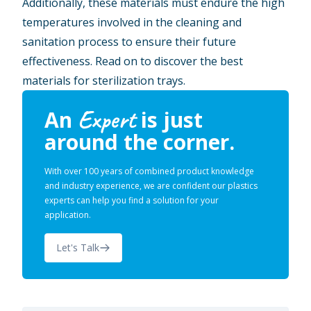
Additionally, these materials must endure the high
temperatures involved in the cleaning and
sanitation process to ensure their future
effectiveness. Read on to discover the best
materials for sterilization trays.
Expert
An
is just
around the corner.
With over 100 years of combined product knowledge
and industry experience, we are confident our plastics
experts can help you find a solution for your
application.
Let's Talk