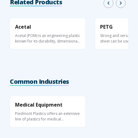
Related Products
Acetal
PETG
Acetal (POM) is an engineering plastic
Strong and versatile, 
known for its durability, dimensional
sheet can be used in 
...
applications, ...
Common Industries
Medical Equipment
Piedmont Plastics offers an extensive
line of plastics for medical
equipment ...