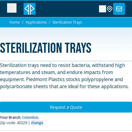
Home
/
Applications
/
Sterilization Trays
Sterilization Trays
Sterilization trays need to resist bacteria, withstand high
temperatures and steam, and endure impacts from
equipment. Piedmont Plastics stocks polypropylene and
polycarbonate sheets that are ideal for these applications.
Request a Quote
Your Branch:
Columbus
Zip code: 43229 |
change