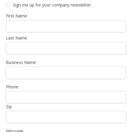
Sign me up for your company newsletter.
First Name
Last Name
Business Name
Phone
Zip
Message