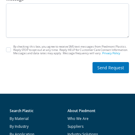
By checking this box, you agree to receive SMS text messages from Piedmont Plastics.
Reply STOP to opt out at any time. Reply HELP for Customer Care Contact Information.
Messages and data rates may apply. Message frequency will vary.
Privacy Policy
Send Request
Search Plastic
About Piedmont
By Material
Who We Are
By Industry
Suppliers
By Application
Industry Solutions