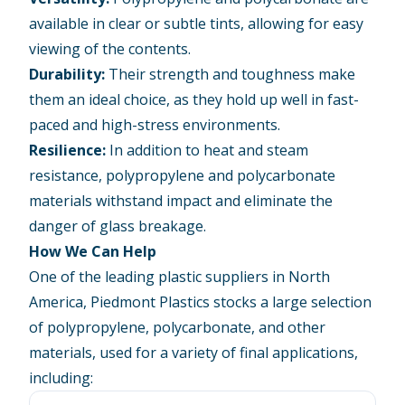
available in clear or subtle tints, allowing for easy
viewing of the contents.
Durability:
Their strength and toughness make
them an ideal choice, as they hold up well in fast-
paced and high-stress environments.
Resilience:
In addition to heat and steam
resistance, polypropylene and polycarbonate
materials withstand impact and eliminate the
danger of glass breakage.
How We Can Help
One of the leading plastic suppliers in North
America, Piedmont Plastics stocks a large selection
of polypropylene, polycarbonate, and other
materials, used for a variety of final applications,
including: