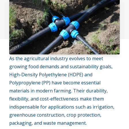
As the
agricultural industry evolves
to meet
growing food demands and sustainability goals,
High-Density Polyethylene (HDPE) and
Polypropylene (PP) have become essential
materials in modern farming. Their durability,
flexibility, and cost-effectiveness make them
indispensable for applications such as irrigation,
greenhouse construction, crop protection,
packaging, and waste management.