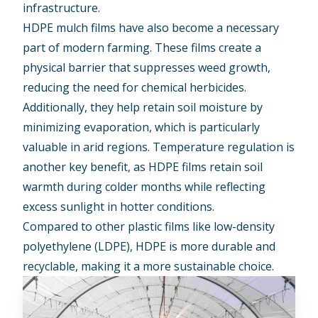
infrastructure.
HDPE mulch films have also become a necessary
part of modern farming. These films create a
physical barrier that suppresses weed growth,
reducing the need for chemical herbicides.
Additionally, they help retain soil moisture by
minimizing evaporation, which is particularly
valuable in arid regions. Temperature regulation is
another key benefit, as HDPE films retain soil
warmth during colder months while reflecting
excess sunlight in hotter conditions.
Compared to other plastic films like low-density
polyethylene (LDPE), HDPE is more durable and
recyclable, making it a more sustainable choice.