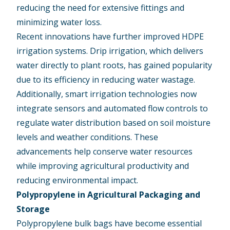
reducing the need for extensive fittings and
minimizing water loss.
Recent innovations have further improved HDPE
irrigation systems. Drip irrigation, which delivers
water directly to plant roots, has gained popularity
due to its efficiency in reducing water wastage.
Additionally, smart irrigation technologies now
integrate sensors and automated flow controls to
regulate water distribution based on soil moisture
levels and weather conditions. These
advancements help conserve water resources
while improving agricultural productivity and
reducing environmental impact.
Polypropylene in Agricultural Packaging and
Storage
Polypropylene bulk bags have become essential