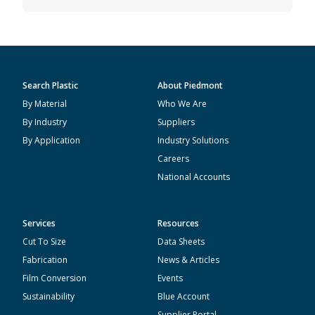
Search Plastic
About Piedmont
By Material
Who We Are
By Industry
Suppliers
By Application
Industry Solutions
Careers
National Accounts
Services
Resources
Cut To Size
Data Sheets
Fabrication
News & Articles
Film Conversion
Events
Sustainability
Blue Account
Supplier Portal