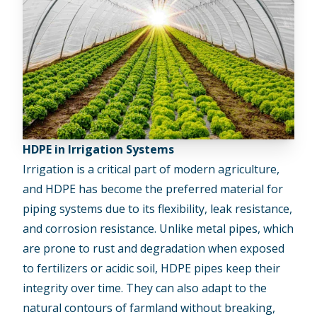
HDPE in Irrigation Systems
Irrigation is a critical part of modern agriculture,
and HDPE has become the preferred material for
piping systems due to its flexibility, leak resistance,
and corrosion resistance. Unlike metal pipes, which
are prone to rust and degradation when exposed
to fertilizers or acidic soil, HDPE pipes keep their
integrity over time. They can also adapt to the
natural contours of farmland without breaking,