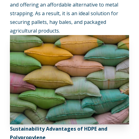
and offering an affordable alternative to metal
strapping. As a result, it is an ideal solution for
securing pallets, hay bales, and packaged
agricultural products.
Sustainability Advantages of HDPE and
Polypropylene