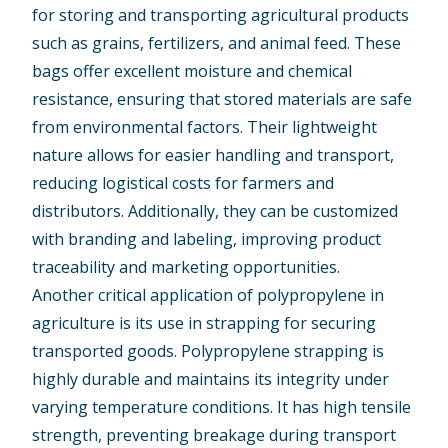
for storing and transporting agricultural products
such as grains, fertilizers, and animal feed. These
bags offer excellent moisture and chemical
resistance, ensuring that stored materials are safe
from environmental factors. Their lightweight
nature allows for easier handling and transport,
reducing logistical costs for farmers and
distributors. Additionally, they can be customized
with branding and labeling, improving product
traceability and marketing opportunities.
Another critical application of polypropylene in
agriculture is its use in strapping for securing
transported goods. Polypropylene strapping is
highly durable and maintains its integrity under
varying temperature conditions. It has high tensile
strength, preventing breakage during transport