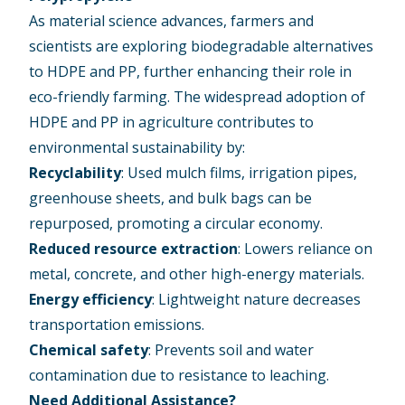
As material science advances, farmers and
scientists are exploring biodegradable alternatives
to HDPE and PP, further enhancing their role in
eco-friendly farming. The widespread adoption of
HDPE and PP in agriculture
contributes to
environmental sustainability
by:
Recyclability
: Used mulch films, irrigation pipes,
greenhouse sheets, and bulk bags can be
repurposed, promoting a circular economy.
Reduced resource extraction
: Lowers reliance on
metal, concrete, and other high-energy materials.
Energy efficiency
: Lightweight nature decreases
transportation emissions.
Chemical safety
: Prevents soil and water
contamination due to resistance to leaching.
Need Additional Assistance?