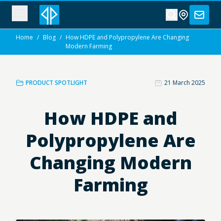
Home
/
Blog
/
How HDPE and Polypropylene Are Changing
Modern Farming
PRODUCT SPOTLIGHT
21 March 2025
How HDPE and
Polypropylene Are
Changing Modern
Farming