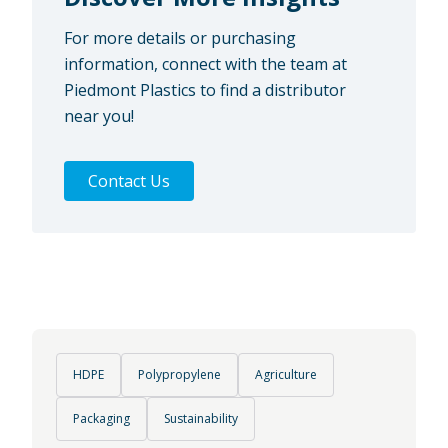
For more details or purchasing
information, connect with the team at
Piedmont Plastics to find a distributor
near you!
Contact Us
HDPE
Polypropylene
Agriculture
Packaging
Sustainability