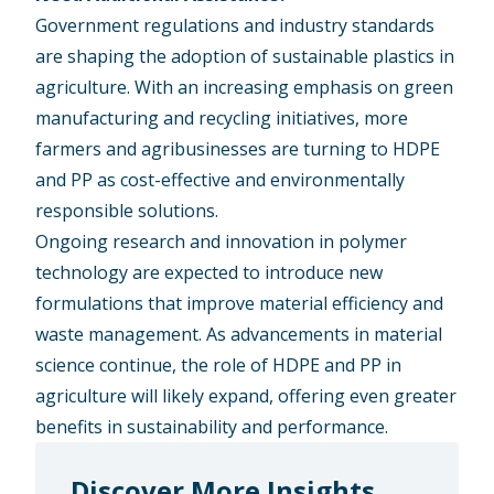
Government regulations and industry standards
are shaping the adoption of sustainable plastics in
agriculture. With an increasing emphasis on green
manufacturing and recycling initiatives, more
farmers and agribusinesses are turning to HDPE
and PP as cost-effective and environmentally
responsible solutions.
Ongoing research and innovation in polymer
technology are expected to introduce new
formulations that improve material efficiency and
waste management. As advancements in material
science continue, the role of HDPE and PP in
agriculture will likely expand, offering even greater
benefits in sustainability and performance.
Discover More Insights