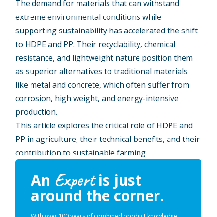
The demand for materials that can withstand
extreme environmental conditions while
supporting sustainability has accelerated the shift
to HDPE and PP. Their recyclability, chemical
resistance, and lightweight nature position them
as superior alternatives to traditional materials
like metal and concrete, which often suffer from
corrosion, high weight, and energy-intensive
production.
This article explores the critical role of HDPE and
PP in agriculture, their technical benefits, and their
contribution to sustainable farming.
Expert
An
is just
around the corner.
With over 100 years of combined product knowledge