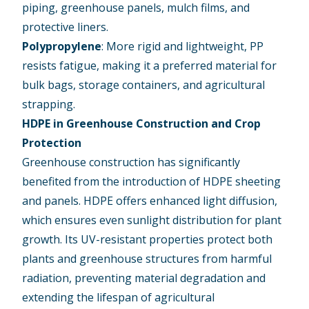
piping, greenhouse panels, mulch films, and
protective liners.
Polypropylene
: More rigid and lightweight, PP
resists fatigue, making it a preferred material for
bulk bags, storage containers, and agricultural
strapping.
HDPE in Greenhouse Construction and Crop
Protection
Greenhouse construction has significantly
benefited from the introduction of HDPE sheeting
and panels. HDPE offers enhanced light diffusion,
which ensures even sunlight distribution for plant
growth. Its UV-resistant properties protect both
plants and greenhouse structures from harmful
radiation, preventing material degradation and
extending the lifespan of agricultural