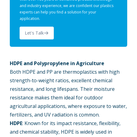
and industry experience, we are confident our plastics
experts can help you find a solution for your
application.
Let's Talk
HDPE and Polypropylene in Agriculture
Both HDPE and PP are thermoplastics with high
strength-to-weight ratios, excellent chemical
resistance, and long lifespans. Their moisture
resistance makes them ideal for outdoor
agricultural applications, where exposure to water,
fertilizers, and UV radiation is common.
HDPE
: Known for its impact resistance, flexibility,
and chemical stability, HDPE is widely used in