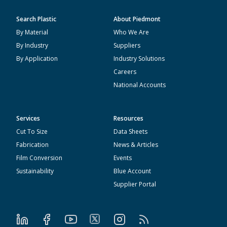
Search Plastic
About Piedmont
By Material
Who We Are
By Industry
Suppliers
By Application
Industry Solutions
Careers
National Accounts
Services
Resources
Cut To Size
Data Sheets
Fabrication
News & Articles
Film Conversion
Events
Sustainability
Blue Account
Supplier Portal