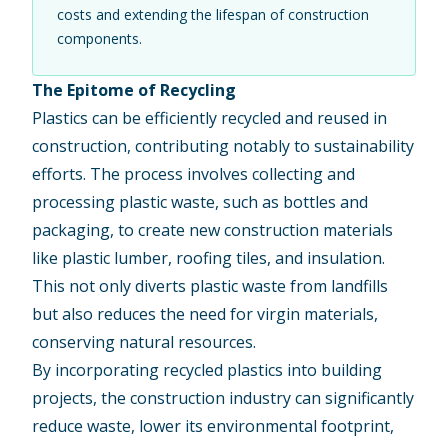
costs and extending the lifespan of construction
components.
The Epitome of Recycling
Plastics can be efficiently recycled and reused in
construction, contributing notably to sustainability
efforts. The process involves collecting and
processing plastic waste, such as bottles and
packaging, to create new construction materials
like plastic lumber, roofing tiles, and insulation.
This not only diverts plastic waste from landfills
but also reduces the need for virgin materials,
conserving natural resources.
By incorporating recycled plastics into
building
projects
, the construction industry can significantly
reduce waste, lower its environmental footprint,