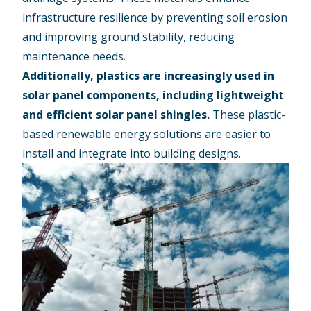
infrastructure resilience by preventing soil erosion
and improving ground stability, reducing
maintenance needs.
Additionally, plastics are increasingly used in
solar panel components, including lightweight
and efficient solar panel shingles.
These plastic-
based renewable energy solutions are easier to
install and integrate into building designs.