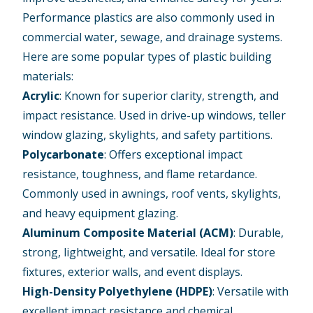
Performance plastics are also commonly used in
commercial water, sewage, and drainage systems.
Here are some popular types of plastic building
materials:
Acrylic
: Known for superior clarity, strength, and
impact resistance. Used in drive-up windows, teller
window glazing, skylights, and safety partitions.
Polycarbonate
: Offers exceptional impact
resistance, toughness, and flame retardance.
Commonly used in awnings, roof vents, skylights,
and heavy equipment glazing.
Aluminum Composite Material (ACM)
: Durable,
strong, lightweight, and versatile. Ideal for store
fixtures, exterior walls, and event displays.
High-Density Polyethylene (HDPE)
: Versatile with
excellent impact resistance and chemical