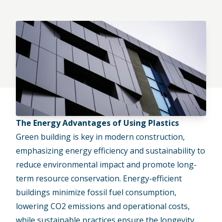
The Energy Advantages of Using Plastics
Green building is key in modern construction,
emphasizing energy efficiency and sustainability to
reduce environmental impact and promote long-
term resource conservation. Energy-efficient
buildings minimize fossil fuel consumption,
lowering CO2 emissions and operational costs,
while
sustainable practices
ensure the longevity