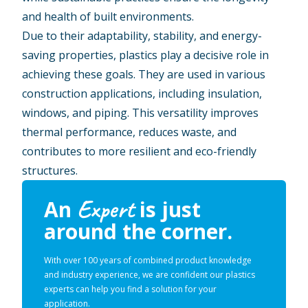
and health of built environments.
Due to their adaptability, stability, and energy-
saving properties, plastics play a decisive role in
achieving these goals. They are used in various
construction applications, including insulation,
windows, and piping. This versatility improves
thermal performance, reduces waste, and
contributes to more resilient and eco-friendly
structures.
Expert
An
is just
around the corner.
With over 100 years of combined product knowledge
and industry experience, we are confident our plastics
experts can help you find a solution for your
application.