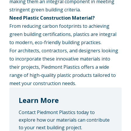
making them an integral component in meeting
stringent green building criteria.
Need Plastic Construction Material?
From reducing carbon footprints to achieving
green building certifications, plastics are integral
to modern, eco-friendly building practices.
For architects, contractors, and designers looking
to incorporate these innovative materials into
their projects, Piedmont Plastics offers a wide
range of high-quality plastic products tailored to
meet your construction needs.
Learn More
Contact Piedmont Plastics today to
explore how our materials can contribute
to your next building project.