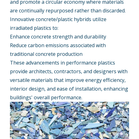
and promote a circular economy where materials
are continually repurposed rather than discarded.
Innovative concrete/plastic hybrids utilize
irradiated plastics to:
Enhance concrete strength and durability
Reduce carbon emissions associated with
traditional concrete production
These advancements in performance plastics
provide architects, contractors, and designers with
versatile materials that improve energy efficiency,
interior design, and ease of installation, enhancing
buildings' overall performance.