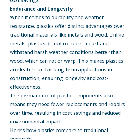
Endurance and Longevity
When it comes to durability and weather
resistance, plastics offer distinct advantages over
traditional materials like metals and wood. Unlike
metals, plastics do not corrode or rust and
withstand harsh weather conditions better than
wood, which can rot or warp. This makes plastics
an ideal choice for long-term applications in
construction, ensuring longevity and cost-
effectiveness.
The permanence of plastic components also
means they need fewer replacements and repairs
over time, resulting in cost savings and reduced
environmental impact.
Here’s how plastics compare to traditional
materials: