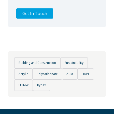
Get In Touch
Building and Construction
Sustainability
Acrylic
Polycarbonate
ACM
HDPE
UHMW
Kydex