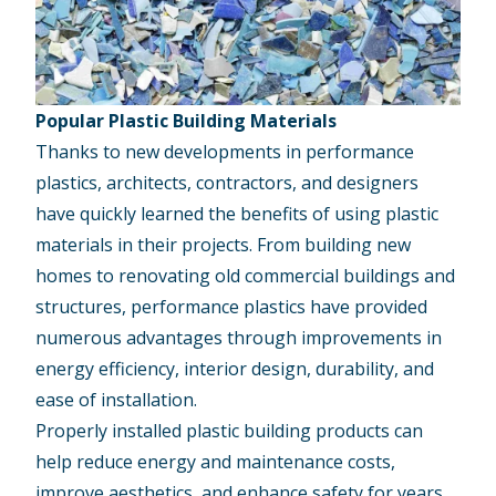
Popular Plastic Building Materials
Thanks to new developments in performance
plastics, architects, contractors, and designers
have quickly learned the benefits of using plastic
materials in their projects. From building new
homes to renovating old commercial buildings and
structures, performance plastics have provided
numerous advantages through improvements in
energy efficiency, interior design, durability, and
ease of installation.
Properly installed plastic building products can
help reduce energy and maintenance costs,
improve aesthetics, and enhance safety for years.