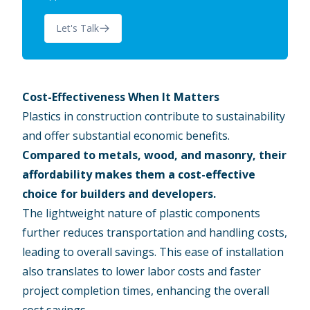
Let's Talk
Cost-Effectiveness When It Matters
Plastics in construction contribute to sustainability
and offer substantial economic benefits.
Compared to metals, wood, and masonry, their
affordability makes them a cost-effective
choice for builders and developers.
The lightweight nature of plastic components
further reduces transportation and handling costs,
leading to overall savings. This ease of installation
also translates to lower labor costs and faster
project completion times, enhancing the overall
cost savings.