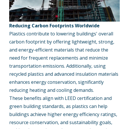
Reducing Carbon Footprints Worldwide
Plastics contribute to lowering buildings' overall
carbon footprint by offering lightweight, strong,
and energy-efficient materials that reduce the
need for frequent replacements and minimize
transportation emissions. Additionally, using
recycled plastics and advanced insulation materials
enhances energy conservation, significantly
reducing heating and cooling demands.
These benefits align with LEED certification and
green building standards, as plastics can help
buildings achieve higher energy efficiency ratings,
resource conservation, and
sustainability goals
,