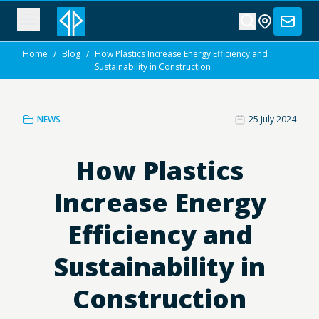
Home
/
Blog
/
How Plastics Increase Energy Efficiency and
Sustainability in Construction
NEWS
25 July 2024
How Plastics
Increase Energy
Efficiency and
Sustainability in
Construction