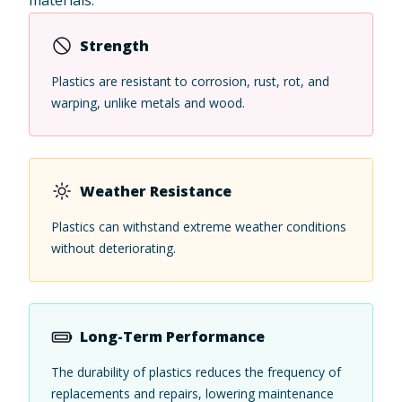
Strength
Plastics are resistant to corrosion, rust, rot, and
warping, unlike metals and wood.
Weather Resistance
Plastics can withstand extreme weather conditions
without deteriorating.
Long-Term Performance
The durability of plastics reduces the frequency of
replacements and repairs, lowering maintenance