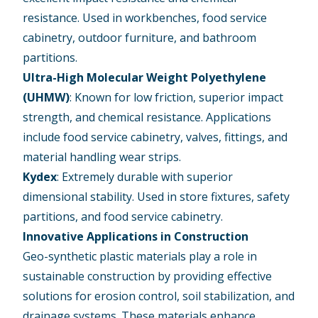
resistance. Used in workbenches, food service
cabinetry, outdoor furniture, and bathroom
partitions.
Ultra-High Molecular Weight Polyethylene
(UHMW)
: Known for low friction, superior impact
strength, and chemical resistance. Applications
include food service cabinetry, valves, fittings, and
material handling wear strips.
Kydex
: Extremely durable with superior
dimensional stability. Used in store fixtures, safety
partitions, and food service cabinetry.
Innovative Applications in Construction
Geo-synthetic plastic materials play a role in
sustainable construction by providing effective
solutions for erosion control, soil stabilization, and
drainage systems. These materials enhance