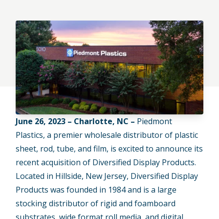
June 26, 2023 – Charlotte, NC –
Piedmont
Plastics, a premier wholesale distributor of plastic
sheet, rod, tube, and film, is excited to announce its
recent acquisition of Diversified Display Products.
Located in Hillside, New Jersey, Diversified Display
Products was founded in 1984 and is a large
stocking distributor of rigid and foamboard
substrates, wide format roll media, and digital