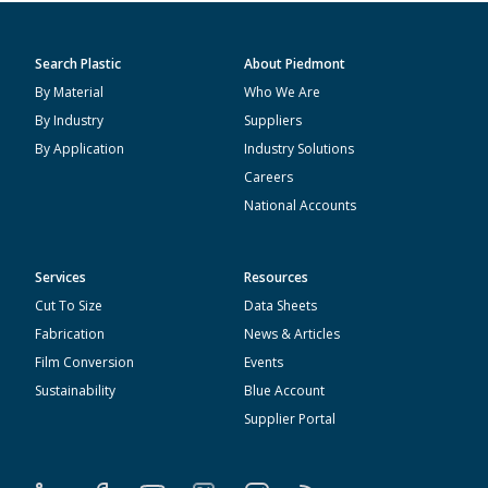
Search Plastic
About Piedmont
By Material
Who We Are
By Industry
Suppliers
By Application
Industry Solutions
Careers
National Accounts
Services
Resources
Cut To Size
Data Sheets
Fabrication
News & Articles
Film Conversion
Events
Sustainability
Blue Account
Supplier Portal