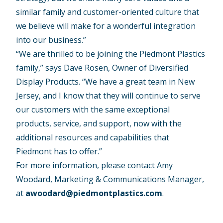
similar family and customer-oriented culture that
we believe will make for a wonderful integration
into our business.”
“We are thrilled to be joining the Piedmont Plastics
family,” says Dave Rosen, Owner of Diversified
Display Products. “We have a great team in New
Jersey, and I know that they will continue to serve
our customers with the same exceptional
products, service, and support, now with the
additional resources and capabilities that
Piedmont has to offer.”
For more information, please contact Amy
Woodard, Marketing & Communications Manager,
at
awoodard@piedmontplastics.com
.