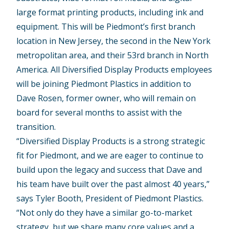
large format printing products, including ink and
equipment. This will be Piedmont’s first branch
location in New Jersey, the second in the New York
metropolitan area, and their 53rd branch in North
America. All Diversified Display Products employees
will be joining Piedmont Plastics in addition to
Dave Rosen, former owner, who will remain on
board for several months to assist with the
transition.
“Diversified Display Products is a strong strategic
fit for Piedmont, and we are eager to continue to
build upon the legacy and success that Dave and
his team have built over the past almost 40 years,”
says Tyler Booth, President of Piedmont Plastics.
“Not only do they have a similar go-to-market
strategy, but we share many core values and a