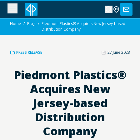
Home
/
Blog
/
Piedmont Plastics® Acquires New Jersey-based
Distribution Company
PRESS RELEASE
27 June 2023
Piedmont Plastics®
Acquires New
Jersey-based
Distribution
Company