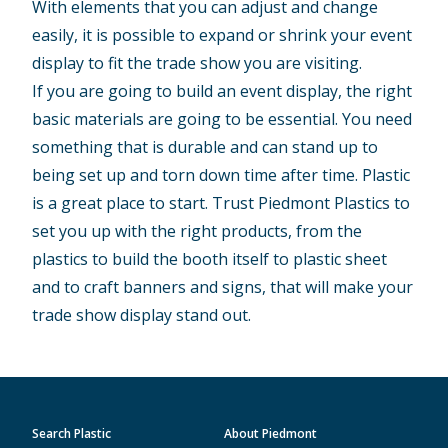
With elements that you can adjust and change
easily, it is possible to expand or shrink your event
display to fit the trade show you are visiting.
If you are going to build an event display, the right
basic materials are going to be essential. You need
something that is durable and can stand up to
being set up and torn down time after time. Plastic
is a great place to start. Trust Piedmont Plastics to
set you up with the right products, from the
plastics to build the booth itself to plastic sheet
and to craft banners and signs, that will make your
trade show display stand out.
Search Plastic
About Piedmont