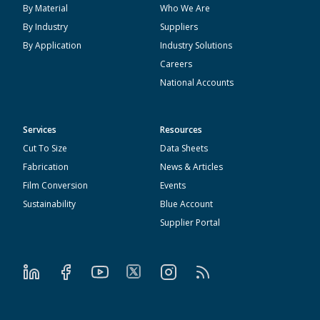
By Material
Who We Are
By Industry
Suppliers
By Application
Industry Solutions
Careers
National Accounts
Services
Resources
Cut To Size
Data Sheets
Fabrication
News & Articles
Film Conversion
Events
Sustainability
Blue Account
Supplier Portal