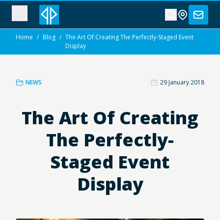
Home
/
Blog
/
The Art Of Creating The Perfectly-Staged Event
Display
NEWS
29 January 2018
The Art Of Creating
The Perfectly-
Staged Event
Display