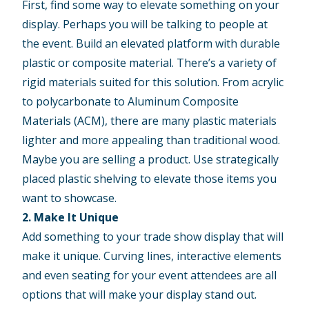
First, find some way to elevate something on your
display. Perhaps you will be talking to people at
the event. Build an elevated platform with durable
plastic or composite material. There’s a variety of
rigid materials suited for this solution. From acrylic
to polycarbonate to Aluminum Composite
Materials (ACM), there are many plastic materials
lighter and more appealing than traditional wood.
Maybe you are selling a product. Use strategically
placed plastic shelving to elevate those items you
want to showcase.
2. Make It Unique
Add something to your trade show display that will
make it unique. Curving lines, interactive elements
and even seating for your event attendees are all
options that will make your display stand out.