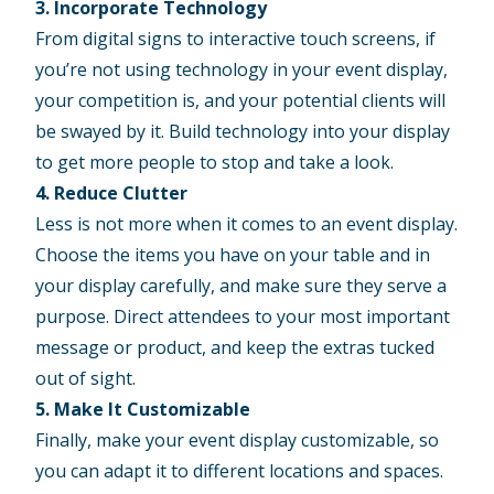
3. Incorporate Technology
From digital signs to interactive touch screens, if
you’re not using technology in your
event display
,
your competition is, and your potential clients will
be swayed by it. Build technology into your display
to get more people to stop and take a look.
4. Reduce Clutter
Less is not more when it comes to an event display.
Choose the items you have on your table and in
your display carefully, and make sure they serve a
purpose. Direct attendees to your most important
message or product, and keep the extras tucked
out of sight.
5. Make It Customizable
Finally, make your event display customizable, so
you can adapt it to different locations and spaces.