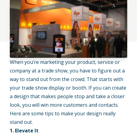
When you’re marketing your product, service or
company at a trade show, you have to figure out a
way to stand out from the crowd. That starts with
your trade show display or booth. If you can create
a design that makes people stop and take a closer
look, you will win more customers and contacts.
Here are some tips to make your design really
stand out.
1. Elevate It