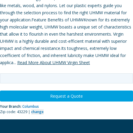
like metals, wood, and nylons. Let our plastic experts guide you
through the selection process to find the right UHMW material for
your application.Feature Benefits of UHMWKnown for its extremely
high molecular weight, UHMW boasts a unique set of characteristics
that allow it to flourish in even the harshest environments. Virgin
UHMW is a highly durable and cost-efficient material with superior
impact and chemical resistance.Its toughness, extremely low
coefficient of friction, and inherent lubricity make UHMW ideal for
applica...
Read More About UHMW Virgin Sheet
Request a Quote
Your Branch:
Columbus
Zip code: 43229 |
change