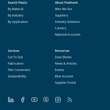
Search Plastic
About Piedmont
By Material
Who We Are
By Industry
Suppliers
By Application
Industry Solutions
Careers
National Accounts
Services
Resources
Cut To Size
Data Sheets
Fabrication
News & Articles
Film Conversion
Events
Sustainability
Blue Account
Supplier Portal