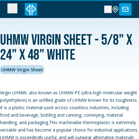
UHMW Virgin Sheet - 5/8" x
24" x 48" White
UHMW Virgin Sheet
Virgin UHMW, also known as UHMW-PE (ultra-high molecular weight
polyethylene) is an unfilled grade of UHMW known for its toughness.
It is a plastic material used across countless industries, including
food and beverage, bottling and canning, conveying, material
handling, and packaging.This machinable thermoplastic is extremely
versatile and has become a popular choice for industrial applications.
UHMW is exceedingly useful, and will outwear alternative materials