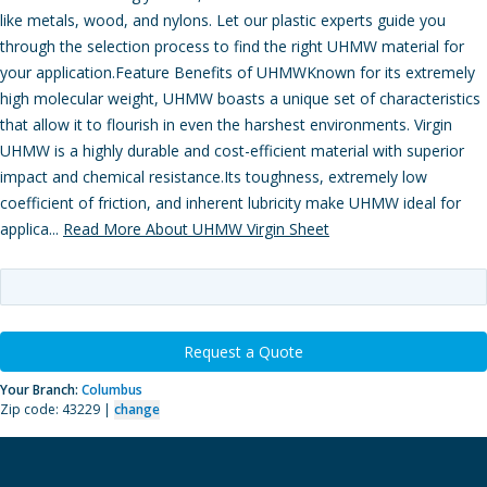
like metals, wood, and nylons. Let our plastic experts guide you
through the selection process to find the right UHMW material for
your application.Feature Benefits of UHMWKnown for its extremely
high molecular weight, UHMW boasts a unique set of characteristics
that allow it to flourish in even the harshest environments. Virgin
UHMW is a highly durable and cost-efficient material with superior
impact and chemical resistance.Its toughness, extremely low
coefficient of friction, and inherent lubricity make UHMW ideal for
applica...
Read More About UHMW Virgin Sheet
Request a Quote
Your Branch:
Columbus
Zip code: 43229 |
change