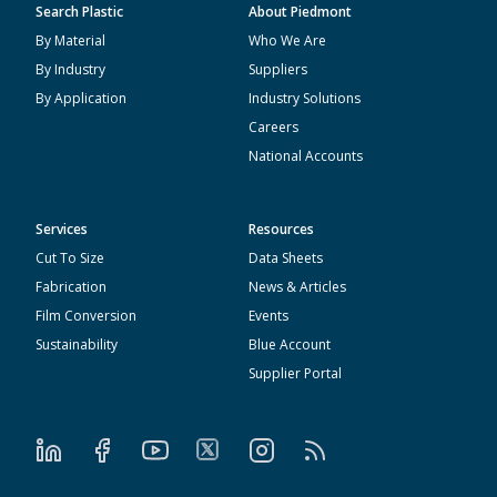
Search Plastic
About Piedmont
By Material
Who We Are
By Industry
Suppliers
By Application
Industry Solutions
Careers
National Accounts
Services
Resources
Cut To Size
Data Sheets
Fabrication
News & Articles
Film Conversion
Events
Sustainability
Blue Account
Supplier Portal