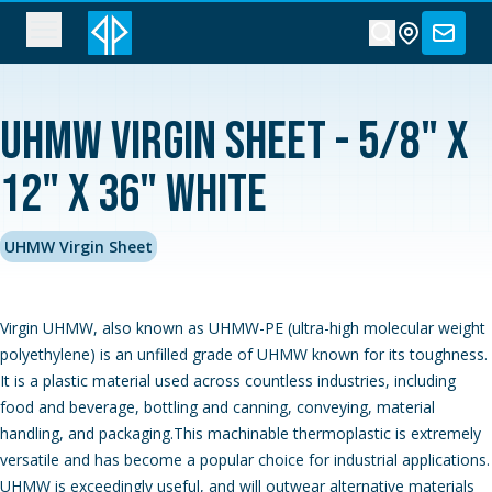
UHMW Virgin Sheet - 5/8" x
12" x 36" White
UHMW Virgin Sheet
Virgin UHMW, also known as UHMW-PE (ultra-high molecular weight
polyethylene) is an unfilled grade of UHMW known for its toughness.
It is a plastic material used across countless industries, including
food and beverage, bottling and canning, conveying, material
handling, and packaging.This machinable thermoplastic is extremely
versatile and has become a popular choice for industrial applications.
UHMW is exceedingly useful, and will outwear alternative materials