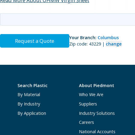
Read More About UHMW Virgin Sheet
Your Branch:
Columbus
Request a Quote
Zip code: 43229 |
change
Search Plastic
About Piedmont
By Material
Who We Are
By Industry
Suppliers
By Application
Industry Solutions
Careers
National Accounts