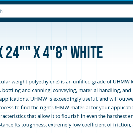
x 24"" x 4"8" White
r weight polyethylene) is an unfilled grade of UHMW know
, bottling and canning, conveying, material handling, an
applications. UHMW is exceedingly useful, and will outwea
process to find the right UHMW material for your applica
teristics that allow it to flourish in even the harshest 
tance.Its toughness, extremely low coefficient of friction