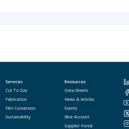
Services
Resources
Cut To Size
Data Sheets
Fabrication
News & Articles
Film Conversion
Events
Sustainability
Blue Account
Supplier Portal