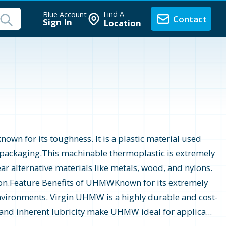
Find A
Blue Account
Contact
Sign In
Location
n for its toughness. It is a plastic material used
d packaging.This machinable thermoplastic is extremely
r alternative materials like metals, wood, and nylons.
tion.Feature Benefits of UHMWKnown for its extremely
environments. Virgin UHMW is a highly durable and cost-
, and inherent lubricity make UHMW ideal for applica...