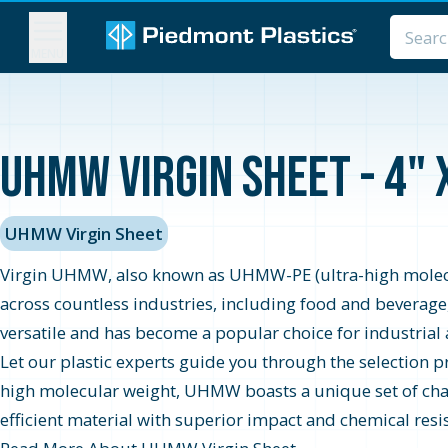
MENU
UHMW Virgin Sheet - 4" 
UHMW Virgin Sheet
Virgin UHMW, also known as UHMW-PE (ultra-high molecula
across countless industries, including food and beverage
versatile and has become a popular choice for industrial 
Let our plastic experts guide you through the selection 
high molecular weight, UHMW boasts a unique set of charac
efficient material with superior impact and chemical resis