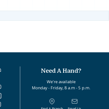
Need A Hand?
We're available
Monday - Friday, 8 a.m - 5 p.m.
Find A Branch
Email Us