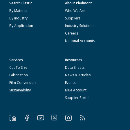
Search Plastic
About Piedmont
By Material
Who We Are
By Industry
Suppliers
By Application
Industry Solutions
Careers
National Accounts
Services
Resources
Cut To Size
Data Sheets
Fabrication
News & Articles
Film Conversion
Events
Sustainability
Blue Account
Supplier Portal