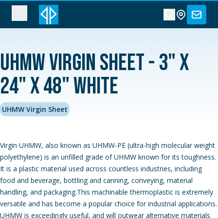
UHMW Virgin Sheet - 3" x
24" x 48" White
UHMW Virgin Sheet
Virgin UHMW, also known as UHMW-PE (ultra-high molecular weight
polyethylene) is an unfilled grade of UHMW known for its toughness.
It is a plastic material used across countless industries, including
food and beverage, bottling and canning, conveying, material
handling, and packaging.This machinable thermoplastic is extremely
versatile and has become a popular choice for industrial applications.
UHMW is exceedingly useful, and will outwear alternative materials