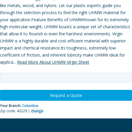
like metals, wood, and nylons. Let our plastic experts guide you
through the selection process to find the right UHMW material for
your application.Feature Benefits of UHMWKnown for its extremely
high molecular weight, UHMW boasts a unique set of characteristics
that allow it to flourish in even the harshest environments. Virgin
UHMW is a highly durable and cost-efficient material with superior
impact and chemical resistance.Its toughness, extremely low
coefficient of friction, and inherent lubricity make UHMW ideal for
applica...
Read More About UHMW Virgin Sheet
Request a Quote
Your Branch:
Columbus
Zip code: 43229 |
change