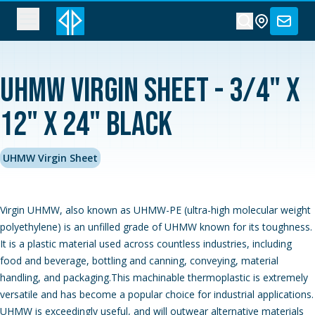
UHMW Virgin Sheet - 3/4" x
12" x 24" Black
UHMW Virgin Sheet
Virgin UHMW, also known as UHMW-PE (ultra-high molecular weight
polyethylene) is an unfilled grade of UHMW known for its toughness.
It is a plastic material used across countless industries, including
food and beverage, bottling and canning, conveying, material
handling, and packaging.This machinable thermoplastic is extremely
versatile and has become a popular choice for industrial applications.
UHMW is exceedingly useful, and will outwear alternative materials