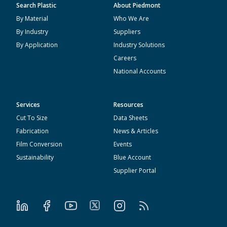
Search Plastic
About Piedmont
By Material
Who We Are
By Industry
Suppliers
By Application
Industry Solutions
Careers
National Accounts
Services
Resources
Cut To Size
Data Sheets
Fabrication
News & Articles
Film Conversion
Events
Sustainability
Blue Account
Supplier Portal