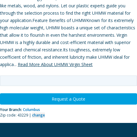
like metals, wood, and nylons. Let our plastic experts guide you
through the selection process to find the right UHMW material for
your application.Feature Benefits of UHMWKnown for its extremely
high molecular weight, UHMW boasts a unique set of characteristics
that allow it to flourish in even the harshest environments. Virgin
UHMW is a highly durable and cost-efficient material with superior
impact and chemical resistance.Its toughness, extremely low
coefficient of friction, and inherent lubricity make UHMW ideal for
applica...
Read More About UHMW Virgin Sheet
Request a Quote
Your Branch:
Columbus
Zip code: 43229 |
change