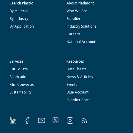
Search Plastic
About Piedmont
By Material
Who We Are
By Industry
Suppliers
By Application
Industry Solutions
Careers
National Accounts
Services
Resources
Cut To Size
Data Sheets
Fabrication
News & Articles
Film Conversion
Events
Sustainability
Blue Account
Supplier Portal