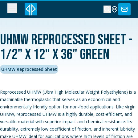
UHMW Reprocessed Sheet -
1/2" x 12" x 36" Green
UHMW Reprocessed Sheet
Reprocessed UHMW (Ultra High Molecular Weight Polyethylene) is a
machinable thermoplastic that serves as an economical and
environmentally friendly option for non-food applications. Like virgin
UHMW, reprocessed UHMW is a highly durable, cost-efficient, and
versatile material with superior impact and chemical resistance. Its
durability, extremely low coefficient of friction, and inherent lubricity
make UHMW ideal for applications where high levels of friction are