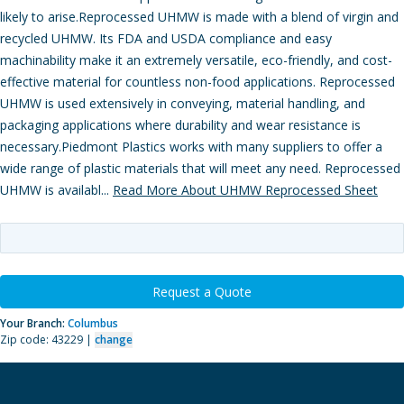
likely to arise.Reprocessed UHMW is made with a blend of virgin and
recycled UHMW. Its FDA and USDA compliance and easy
machinability make it an extremely versatile, eco-friendly, and cost-
effective material for countless non-food applications. Reprocessed
UHMW is used extensively in conveying, material handling, and
packaging applications where durability and wear resistance is
necessary.Piedmont Plastics works with many suppliers to offer a
wide range of plastic materials that will meet any need. Reprocessed
UHMW is availabl...
Read More About UHMW Reprocessed Sheet
Request a Quote
Your Branch:
Columbus
Zip code: 43229 |
change