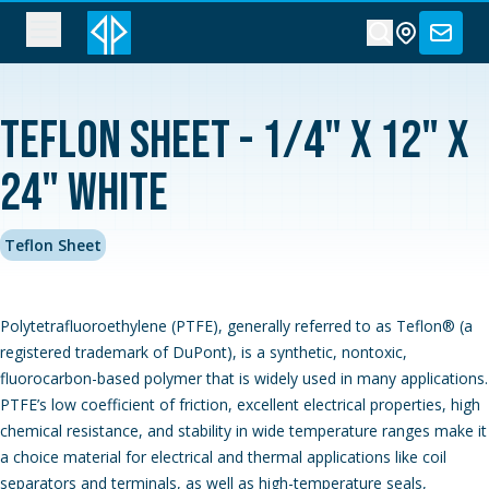
Teflon Sheet - 1/4" x 12" x
24" White
Teflon Sheet
Polytetrafluoroethylene (PTFE), generally referred to as Teflon® (a
registered trademark of DuPont), is a synthetic, nontoxic,
fluorocarbon-based polymer that is widely used in many applications.
PTFE’s low coefficient of friction, excellent electrical properties, high
chemical resistance, and stability in wide temperature ranges make it
a choice material for electrical and thermal applications like coil
separators and terminals, as well as high-temperature seals,