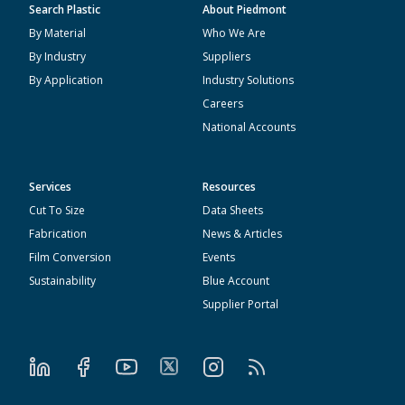
Search Plastic
About Piedmont
By Material
Who We Are
By Industry
Suppliers
By Application
Industry Solutions
Careers
National Accounts
Services
Resources
Cut To Size
Data Sheets
Fabrication
News & Articles
Film Conversion
Events
Sustainability
Blue Account
Supplier Portal