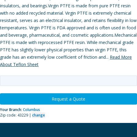
insulators, and bearings.Virgin PTFE is made from pure PTFE resin
with no added recycled material. Virgin PTFE is extremely chemical
resistant, serves as an electrical insulator, and retains flexibility in low
temperatures. Virgin PTFE is FDA approved and is often used in food
and beverage, pharmaceutical, and cosmetic applications.Mechanical
PTFE is made with reprocessed PTFE resin. While mechanical grade
PTFE has slightly lower physical properties than virgin PTFE, this
grade has an extremely low coefficient of friction and...
Read More
About Teflon Sheet
Request a Quote
Your Branch:
Columbus
Zip code: 43229 |
change