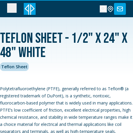
Teflon Sheet - 1/2" x 24" x
48" White
Teflon Sheet
Polytetrafluoroethylene (PTFE), generally referred to as Teflon® (a
registered trademark of DuPont), is a synthetic, nontoxic,
fluorocarbon-based polymer that is widely used in many applications.
PTFE’s low coefficient of friction, excellent electrical properties, high
chemical resistance, and stability in wide temperature ranges make it
a choice material for electrical and thermal applications like coil
separators and terminals, as well as high-temperature seals,