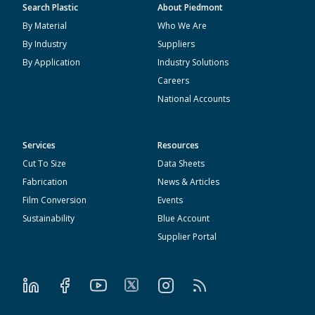
Search Plastic
About Piedmont
By Material
Who We Are
By Industry
Suppliers
By Application
Industry Solutions
Careers
National Accounts
Services
Resources
Cut To Size
Data Sheets
Fabrication
News & Articles
Film Conversion
Events
Sustainability
Blue Account
Supplier Portal