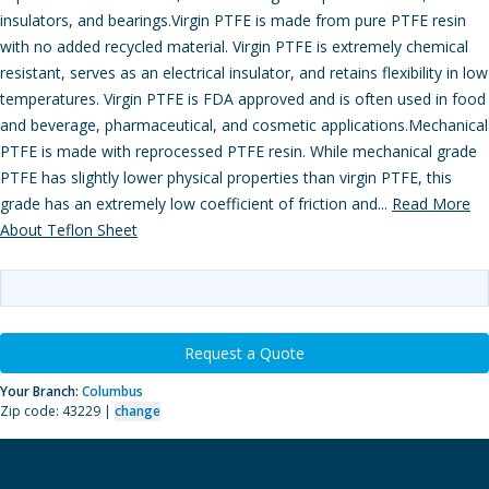
insulators, and bearings.Virgin PTFE is made from pure PTFE resin
with no added recycled material. Virgin PTFE is extremely chemical
resistant, serves as an electrical insulator, and retains flexibility in low
temperatures. Virgin PTFE is FDA approved and is often used in food
and beverage, pharmaceutical, and cosmetic applications.Mechanical
PTFE is made with reprocessed PTFE resin. While mechanical grade
PTFE has slightly lower physical properties than virgin PTFE, this
grade has an extremely low coefficient of friction and...
Read More
About Teflon Sheet
Request a Quote
Your Branch:
Columbus
Zip code: 43229 |
change