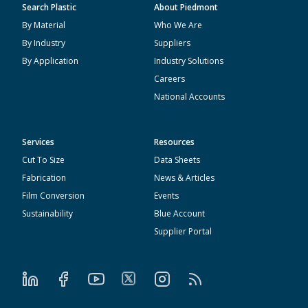
Search Plastic
About Piedmont
By Material
Who We Are
By Industry
Suppliers
By Application
Industry Solutions
Careers
National Accounts
Services
Resources
Cut To Size
Data Sheets
Fabrication
News & Articles
Film Conversion
Events
Sustainability
Blue Account
Supplier Portal