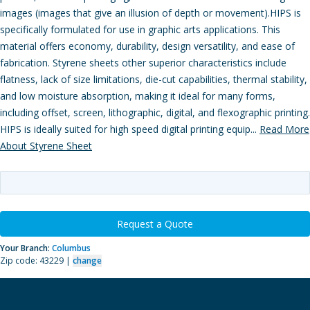
images (images that give an illusion of depth or movement).HIPS is
specifically formulated for use in graphic arts applications. This
material offers economy, durability, design versatility, and ease of
fabrication. Styrene sheets other superior characteristics include
flatness, lack of size limitations, die-cut capabilities, thermal stability,
and low moisture absorption, making it ideal for many forms,
including offset, screen, lithographic, digital, and flexographic printing.
HIPS is ideally suited for high speed digital printing equip...
Read More
About Styrene Sheet
Request a Quote
Your Branch:
Columbus
Zip code: 43229 |
change