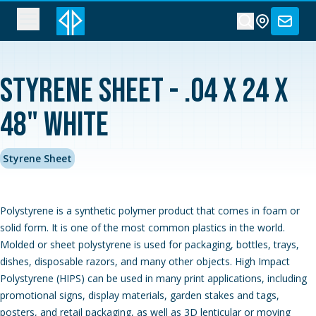
Styrene Sheet - .04 x 24 x
48" White
Styrene Sheet
Polystyrene is a synthetic polymer product that comes in foam or
solid form. It is one of the most common plastics in the world.
Molded or sheet polystyrene is used for packaging, bottles, trays,
dishes, disposable razors, and many other objects. High Impact
Polystyrene (HIPS) can be used in many print applications, including
promotional signs, display materials, garden stakes and tags,
posters, and retail packaging, as well as 3D lenticular or moving