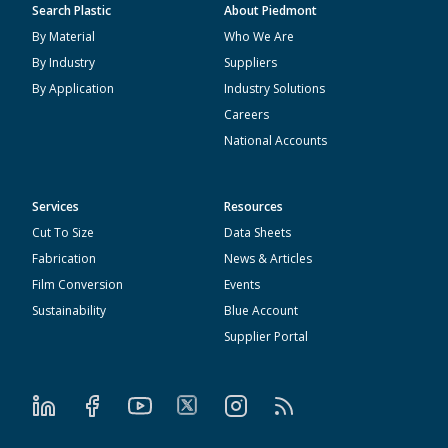
Search Plastic
About Piedmont
By Material
Who We Are
By Industry
Suppliers
By Application
Industry Solutions
Careers
National Accounts
Services
Resources
Cut To Size
Data Sheets
Fabrication
News & Articles
Film Conversion
Events
Sustainability
Blue Account
Supplier Portal