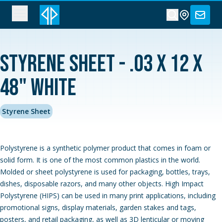
Styrene Sheet - .03 x 12 x
48" White
Styrene Sheet
Polystyrene is a synthetic polymer product that comes in foam or
solid form. It is one of the most common plastics in the world.
Molded or sheet polystyrene is used for packaging, bottles, trays,
dishes, disposable razors, and many other objects. High Impact
Polystyrene (HIPS) can be used in many print applications, including
promotional signs, display materials, garden stakes and tags,
posters, and retail packaging, as well as 3D lenticular or moving