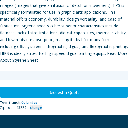
images (images that give an illusion of depth or movement).HIPS is
specifically formulated for use in graphic arts applications. This
material offers economy, durability, design versatility, and ease of
fabrication. Styrene sheets other superior characteristics include
flatness, lack of size limitations, die-cut capabilities, thermal stability,
and low moisture absorption, making it ideal for many forms,
including offset, screen, lithographic, digital, and flexographic printing.
HIPS is ideally suited for high speed digital printing equip...
Read More
About Styrene Sheet
Request a Quote
Your Branch:
Columbus
Zip code: 43229 |
change