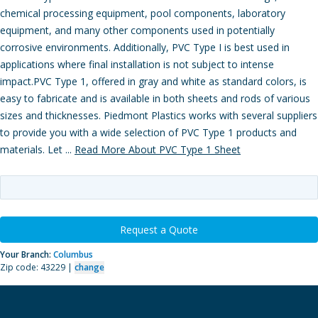
chemical processing equipment, pool components, laboratory
equipment, and many other components used in potentially
corrosive environments. Additionally, PVC Type I is best used in
applications where final installation is not subject to intense
impact.PVC Type 1, offered in gray and white as standard colors, is
easy to fabricate and is available in both sheets and rods of various
sizes and thicknesses. Piedmont Plastics works with several suppliers
to provide you with a wide selection of PVC Type 1 products and
materials. Let ...
Read More About PVC Type 1 Sheet
Request a Quote
Your Branch:
Columbus
Zip code: 43229 |
change