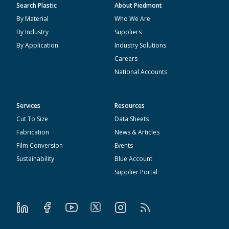
Search Plastic
About Piedmont
By Material
Who We Are
By Industry
Suppliers
By Application
Industry Solutions
Careers
National Accounts
Services
Resources
Cut To Size
Data Sheets
Fabrication
News & Articles
Film Conversion
Events
Sustainability
Blue Account
Supplier Portal