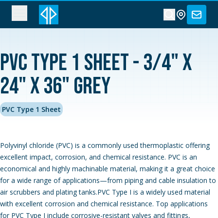
PVC Type 1 Sheet - 3/4" x
24" x 36" Grey
PVC Type 1 Sheet
Polyvinyl chloride (PVC) is a commonly used thermoplastic offering
excellent impact, corrosion, and chemical resistance. PVC is an
economical and highly machinable material, making it a great choice
for a wide range of applications—from piping and cable insulation to
air scrubbers and plating tanks.PVC Type I is a widely used material
with excellent corrosion and chemical resistance. Top applications
for PVC Type I include corrosive-resistant valves and fittings,