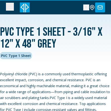
PVC Type 1 Sheet - 3/16" x
12" x 48" Grey
PVC Type 1 Sheet
Polyvinyl chloride (PVC) is a commonly used thermoplastic offering
excellent impact, corrosion, and chemical resistance. PVC is an
economical and highly machinable material, making it a great choice
for a wide range of applications—from piping and cable insulation to
air scrubbers and plating tanks.PVC Type I is a widely used material
with excellent corrosion and chemical resistance. Top applications
for PVC Type I include corrosive-resistant valves and fittings,