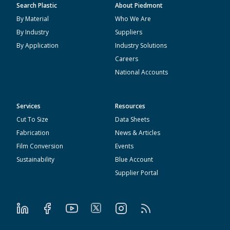
Search Plastic
About Piedmont
By Material
Who We Are
By Industry
Suppliers
By Application
Industry Solutions
Careers
National Accounts
Services
Resources
Cut To Size
Data Sheets
Fabrication
News & Articles
Film Conversion
Events
Sustainability
Blue Account
Supplier Portal