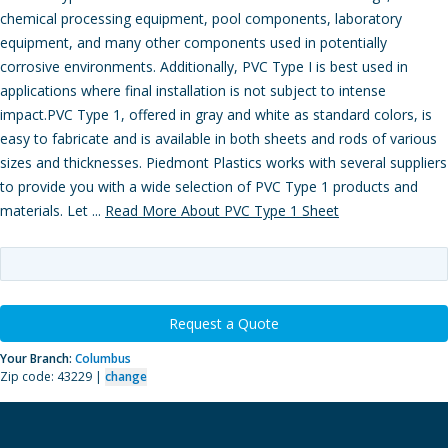
chemical processing equipment, pool components, laboratory
equipment, and many other components used in potentially
corrosive environments. Additionally, PVC Type I is best used in
applications where final installation is not subject to intense
impact.PVC Type 1, offered in gray and white as standard colors, is
easy to fabricate and is available in both sheets and rods of various
sizes and thicknesses. Piedmont Plastics works with several suppliers
to provide you with a wide selection of PVC Type 1 products and
materials. Let ...
Read More About PVC Type 1 Sheet
Request a Quote
Your Branch:
Columbus
Zip code: 43229 |
change