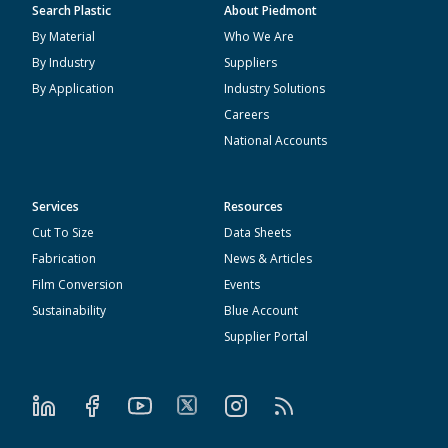
Search Plastic
About Piedmont
By Material
Who We Are
By Industry
Suppliers
By Application
Industry Solutions
Careers
National Accounts
Services
Resources
Cut To Size
Data Sheets
Fabrication
News & Articles
Film Conversion
Events
Sustainability
Blue Account
Supplier Portal