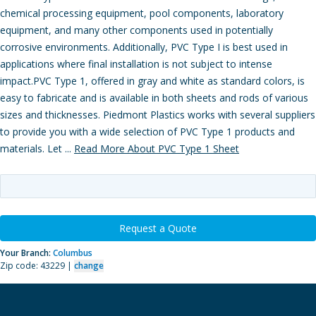
chemical processing equipment, pool components, laboratory
equipment, and many other components used in potentially
corrosive environments. Additionally, PVC Type I is best used in
applications where final installation is not subject to intense
impact.PVC Type 1, offered in gray and white as standard colors, is
easy to fabricate and is available in both sheets and rods of various
sizes and thicknesses. Piedmont Plastics works with several suppliers
to provide you with a wide selection of PVC Type 1 products and
materials. Let ...
Read More About PVC Type 1 Sheet
Request a Quote
Your Branch:
Columbus
Zip code: 43229 |
change