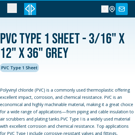
PVC Type 1 Sheet - 3/16" x
12" x 36" Grey
PVC Type 1 Sheet
Polyvinyl chloride (PVC) is a commonly used thermoplastic offering
excellent impact, corrosion, and chemical resistance. PVC is an
economical and highly machinable material, making it a great choice
for a wide range of applications—from piping and cable insulation to
air scrubbers and plating tanks.PVC Type I is a widely used material
with excellent corrosion and chemical resistance. Top applications
for PVC Type I include corrosive-resistant valves and fittings,