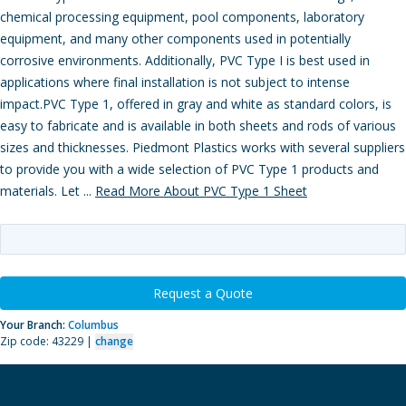
chemical processing equipment, pool components, laboratory
equipment, and many other components used in potentially
corrosive environments. Additionally, PVC Type I is best used in
applications where final installation is not subject to intense
impact.PVC Type 1, offered in gray and white as standard colors, is
easy to fabricate and is available in both sheets and rods of various
sizes and thicknesses. Piedmont Plastics works with several suppliers
to provide you with a wide selection of PVC Type 1 products and
materials. Let ...
Read More About PVC Type 1 Sheet
Request a Quote
Your Branch:
Columbus
Zip code: 43229 |
change