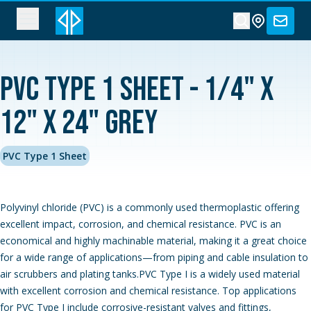
PVC Type 1 Sheet - 1/4" x
12" x 24" Grey
PVC Type 1 Sheet
Polyvinyl chloride (PVC) is a commonly used thermoplastic offering
excellent impact, corrosion, and chemical resistance. PVC is an
economical and highly machinable material, making it a great choice
for a wide range of applications—from piping and cable insulation to
air scrubbers and plating tanks.PVC Type I is a widely used material
with excellent corrosion and chemical resistance. Top applications
for PVC Type I include corrosive-resistant valves and fittings,