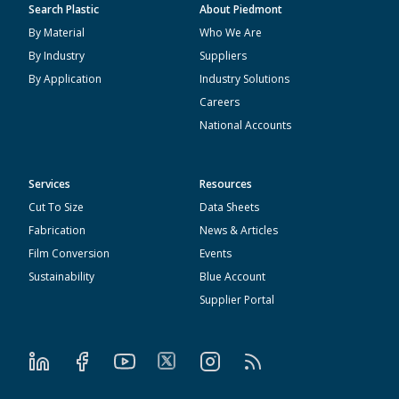
Search Plastic
About Piedmont
By Material
Who We Are
By Industry
Suppliers
By Application
Industry Solutions
Careers
National Accounts
Services
Resources
Cut To Size
Data Sheets
Fabrication
News & Articles
Film Conversion
Events
Sustainability
Blue Account
Supplier Portal