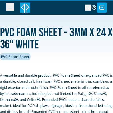
PVC Foam Sheet - 3MM x 24 x
36" White
PVC Foam Sheet
A versatile and durable product, PVC Foam Sheet or expanded PVC is
a durable, closed cell, free foam PVC sheet material that combines a
rigid exterior and matte finish. PVC Foam Sheet is often referred to
by its trade names, including but not limited to, Palight®, Sintra®,
Komatex®, and Celtec®. Expanded PVC‘s unique characteristics
make it ideal for POP displays, signage, kiosks, dimensional lettering,
and display boards.Expanded PVC has consistent color throughout