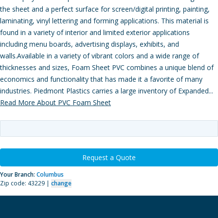
the sheet and a perfect surface for screen/digital printing, painting,
laminating, vinyl lettering and forming applications. This material is
found in a variety of interior and limited exterior applications
including menu boards, advertising displays, exhibits, and
walls.Available in a variety of vibrant colors and a wide range of
thicknesses and sizes, Foam Sheet PVC combines a unique blend of
economics and functionality that has made it a favorite of many
industries. Piedmont Plastics carries a large inventory of Expanded...
Read More About PVC Foam Sheet
Request a Quote
Your Branch:
Columbus
Zip code: 43229 |
change