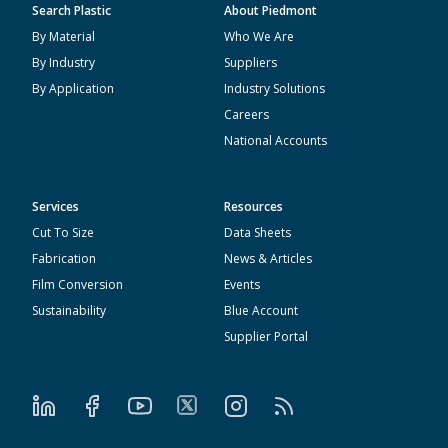
Search Plastic
About Piedmont
By Material
Who We Are
By Industry
Suppliers
By Application
Industry Solutions
Careers
National Accounts
Services
Resources
Cut To Size
Data Sheets
Fabrication
News & Articles
Film Conversion
Events
Sustainability
Blue Account
Supplier Portal