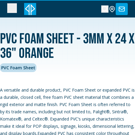
PVC Foam Sheet - 3MM x 24 x
36" Orange
PVC Foam Sheet
A versatile and durable product, PVC Foam Sheet or expanded PVC is
a durable, closed cell, free foam PVC sheet material that combines a
rigid exterior and matte finish. PVC Foam Sheet is often referred to
by its trade names, including but not limited to, Palight®, Sintra®,
Komatex®, and Celtec®. Expanded PVC‘s unique characteristics
make it ideal for POP displays, signage, kiosks, dimensional lettering,
and display boards.Expanded PVC has consistent color throughout