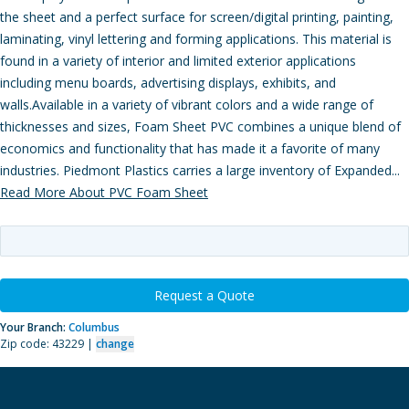
the sheet and a perfect surface for screen/digital printing, painting,
laminating, vinyl lettering and forming applications. This material is
found in a variety of interior and limited exterior applications
including menu boards, advertising displays, exhibits, and
walls.Available in a variety of vibrant colors and a wide range of
thicknesses and sizes, Foam Sheet PVC combines a unique blend of
economics and functionality that has made it a favorite of many
industries. Piedmont Plastics carries a large inventory of Expanded...
Read More About PVC Foam Sheet
Request a Quote
Your Branch:
Columbus
Zip code: 43229 |
change