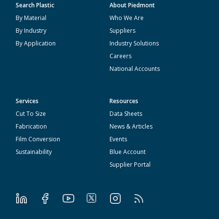
Search Plastic
About Piedmont
By Material
Who We Are
By Industry
Suppliers
By Application
Industry Solutions
Careers
National Accounts
Services
Resources
Cut To Size
Data Sheets
Fabrication
News & Articles
Film Conversion
Events
Sustainability
Blue Account
Supplier Portal