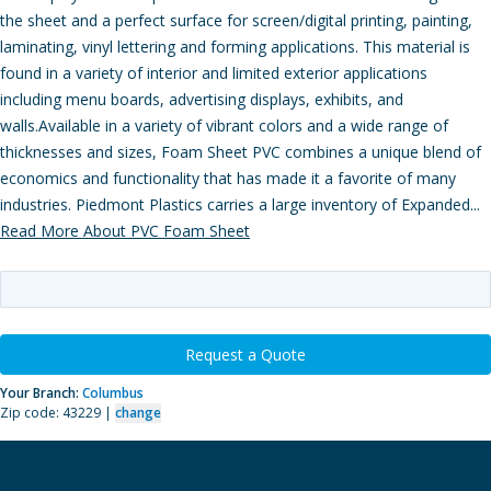
the sheet and a perfect surface for screen/digital printing, painting,
laminating, vinyl lettering and forming applications. This material is
found in a variety of interior and limited exterior applications
including menu boards, advertising displays, exhibits, and
walls.Available in a variety of vibrant colors and a wide range of
thicknesses and sizes, Foam Sheet PVC combines a unique blend of
economics and functionality that has made it a favorite of many
industries. Piedmont Plastics carries a large inventory of Expanded...
Read More About PVC Foam Sheet
Request a Quote
Your Branch:
Columbus
Zip code: 43229 |
change