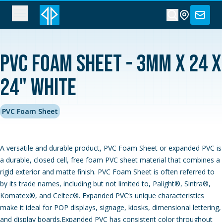
PVC Foam Sheet - 3MM x 24 x
24" White
PVC Foam Sheet
A versatile and durable product, PVC Foam Sheet or expanded PVC is
a durable, closed cell, free foam PVC sheet material that combines a
rigid exterior and matte finish. PVC Foam Sheet is often referred to
by its trade names, including but not limited to, Palight®, Sintra®,
Komatex®, and Celtec®. Expanded PVC‘s unique characteristics
make it ideal for POP displays, signage, kiosks, dimensional lettering,
and display boards.Expanded PVC has consistent color throughout