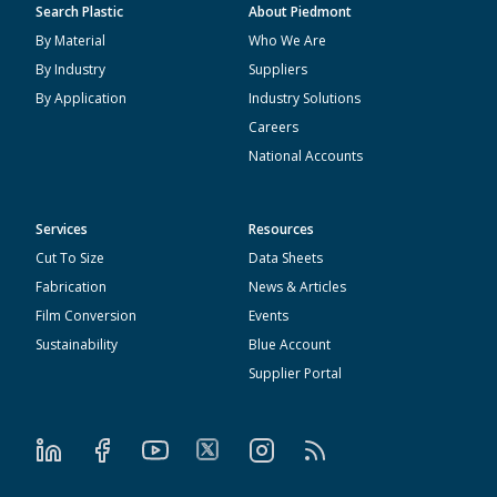
Search Plastic
About Piedmont
By Material
Who We Are
By Industry
Suppliers
By Application
Industry Solutions
Careers
National Accounts
Services
Resources
Cut To Size
Data Sheets
Fabrication
News & Articles
Film Conversion
Events
Sustainability
Blue Account
Supplier Portal