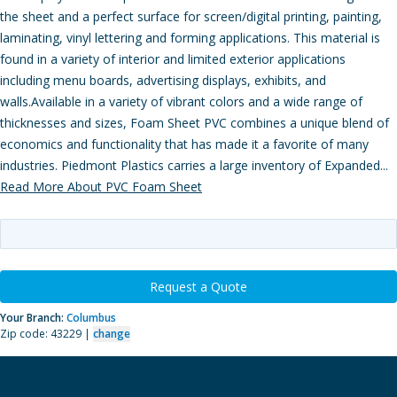
the sheet and a perfect surface for screen/digital printing, painting,
laminating, vinyl lettering and forming applications. This material is
found in a variety of interior and limited exterior applications
including menu boards, advertising displays, exhibits, and
walls.Available in a variety of vibrant colors and a wide range of
thicknesses and sizes, Foam Sheet PVC combines a unique blend of
economics and functionality that has made it a favorite of many
industries. Piedmont Plastics carries a large inventory of Expanded...
Read More About PVC Foam Sheet
Request a Quote
Your Branch:
Columbus
Zip code: 43229 |
change