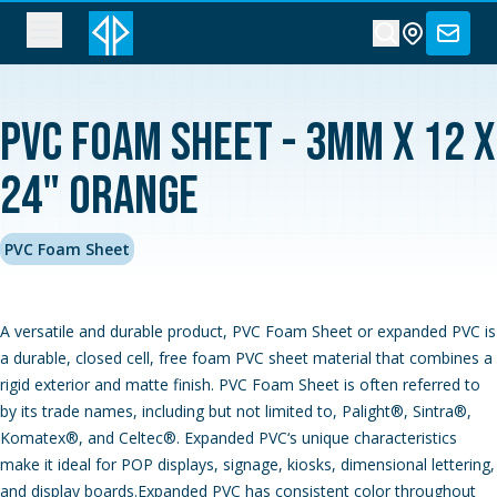
PVC Foam Sheet - 3MM x 12 x
24" Orange
PVC Foam Sheet
A versatile and durable product, PVC Foam Sheet or expanded PVC is
a durable, closed cell, free foam PVC sheet material that combines a
rigid exterior and matte finish. PVC Foam Sheet is often referred to
by its trade names, including but not limited to, Palight®, Sintra®,
Komatex®, and Celtec®. Expanded PVC‘s unique characteristics
make it ideal for POP displays, signage, kiosks, dimensional lettering,
and display boards.Expanded PVC has consistent color throughout