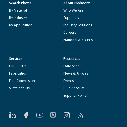
Search Plastic
About Piedmont
By Material
Who We Are
By Industry
Suppliers
By Application
Industry Solutions
Careers
National Accounts
Services
Resources
Cut To Size
Data Sheets
Fabrication
News & Articles
Film Conversion
Events
Sustainability
Blue Account
Supplier Portal