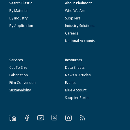
Search Plastic
About Piedmont
By Material
Who We Are
By Industry
Suppliers
By Application
Industry Solutions
Careers
National Accounts
Services
Resources
Cut To Size
Data Sheets
Fabrication
News & Articles
Film Conversion
Events
Sustainability
Blue Account
Supplier Portal