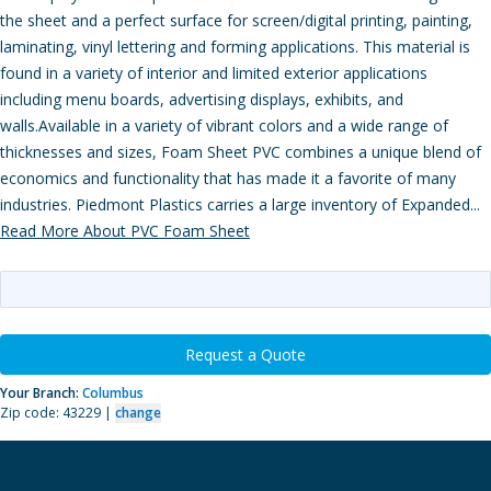
the sheet and a perfect surface for screen/digital printing, painting,
laminating, vinyl lettering and forming applications. This material is
found in a variety of interior and limited exterior applications
including menu boards, advertising displays, exhibits, and
walls.Available in a variety of vibrant colors and a wide range of
thicknesses and sizes, Foam Sheet PVC combines a unique blend of
economics and functionality that has made it a favorite of many
industries. Piedmont Plastics carries a large inventory of Expanded...
Read More About PVC Foam Sheet
Request a Quote
Your Branch:
Columbus
Zip code: 43229 |
change