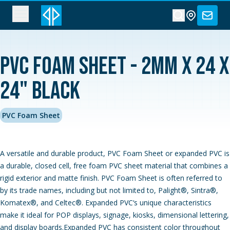
PVC Foam Sheet - 2MM x 24 x
24" Black
PVC Foam Sheet
A versatile and durable product, PVC Foam Sheet or expanded PVC is
a durable, closed cell, free foam PVC sheet material that combines a
rigid exterior and matte finish. PVC Foam Sheet is often referred to
by its trade names, including but not limited to, Palight®, Sintra®,
Komatex®, and Celtec®. Expanded PVC‘s unique characteristics
make it ideal for POP displays, signage, kiosks, dimensional lettering,
and display boards.Expanded PVC has consistent color throughout