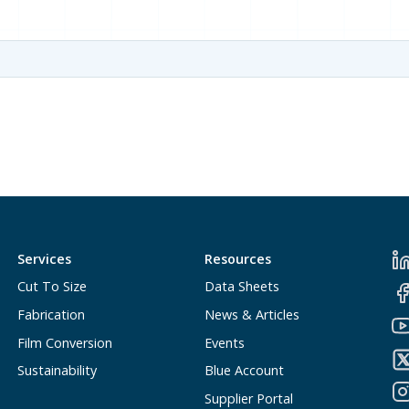
Services
Resources
Cut To Size
Data Sheets
Fabrication
News & Articles
Film Conversion
Events
Sustainability
Blue Account
Supplier Portal