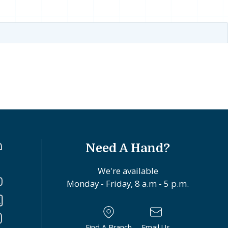
Need A Hand?
We're available
Monday - Friday, 8 a.m - 5 p.m.
Find A Branch
Email Us