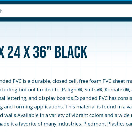
x 24 x 36" Black
ed PVC is a durable, closed cell, free foam PVC sheet mat
including but not limited to, Palight®, Sintra®, Komatex®
nal lettering, and display boards.Expanded PVC has consis
ing and forming applications. This material is found in a va
d walls.Available in a variety of vibrant colors and a wi
de it a favorite of many industries. Piedmont Plastics car