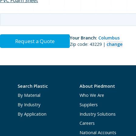
PVC Foam Sheet
Your Branch:
Columbus
Request a Quote
Zip code: 43229 |
change
Search Plastic
About Piedmont
By Material
Who We Are
By Industry
Suppliers
By Application
Industry Solutions
Careers
National Accounts