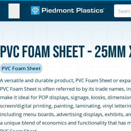
MENU
PVC Foam Sheet - 25MM 
PVC Foam Sheet
A versatile and durable product, PVC Foam Sheet or expand
PVC Foam Sheet is often referred to by its trade names, 
make it ideal for POP displays, signage, kiosks, dimensio
screen/digital printing, painting, laminating, vinyl letter
including menu boards, advertising displays, exhibits, an
a unique blend of economics and functionality that has ma