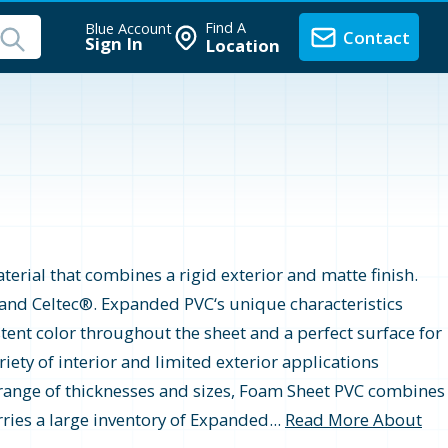
Find A
Blue Account
Contact
Sign In
Location
erial that combines a rigid exterior and matte finish.
, and Celtec®. Expanded PVC‘s unique characteristics
tent color throughout the sheet and a perfect surface for
riety of interior and limited exterior applications
de range of thicknesses and sizes, Foam Sheet PVC combines
ries a large inventory of Expanded...
Read More About