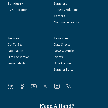
By Industry
Suppliers
By Application
Industry Solutions
Careers
National Accounts
Services
Resources
Cut To Size
Data Sheets
Fabrication
News & Articles
Film Conversion
Events
Sustainability
Blue Account
Supplier Portal
Need A Hand?