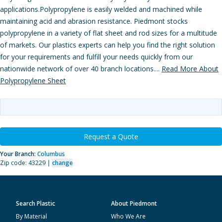
applications.Polypropylene is easily welded and machined while
maintaining acid and abrasion resistance. Piedmont stocks
polypropylene in a variety of flat sheet and rod sizes for a multitude
of markets. Our plastics experts can help you find the right solution
for your requirements and fulfill your needs quickly from our
nationwide network of over 40 branch locations....
Read More About
Polypropylene Sheet
Request a Quote
Your Branch:
Columbus
Zip code: 43229 |
change
Search Plastic
About Piedmont
By Material
Who We Are