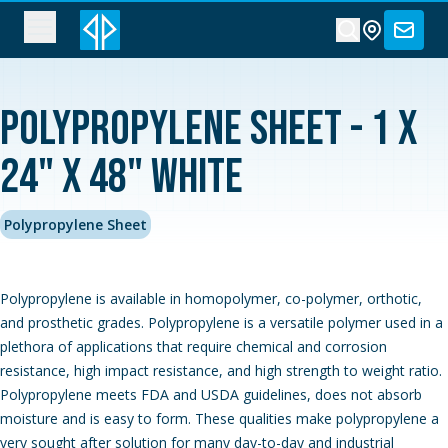
Polypropylene Sheet - 1 x
24" x 48" White
Polypropylene Sheet
Polypropylene is available in homopolymer, co-polymer, orthotic,
and prosthetic grades. Polypropylene is a versatile polymer used in a
plethora of applications that require chemical and corrosion
resistance, high impact resistance, and high strength to weight ratio.
Polypropylene meets FDA and USDA guidelines, does not absorb
moisture and is easy to form. These qualities make polypropylene a
very sought after solution for many day-to-day and industrial