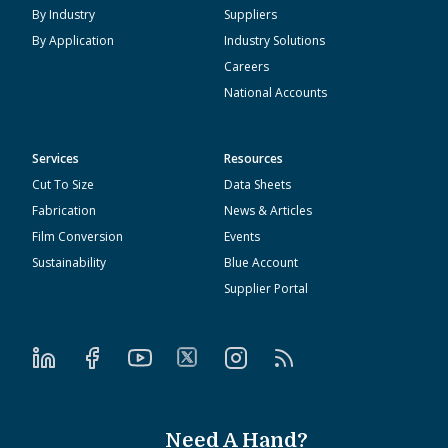
By Industry
Suppliers
By Application
Industry Solutions
Careers
National Accounts
Services
Resources
Cut To Size
Data Sheets
Fabrication
News & Articles
Film Conversion
Events
Sustainability
Blue Account
Supplier Portal
Need A Hand?