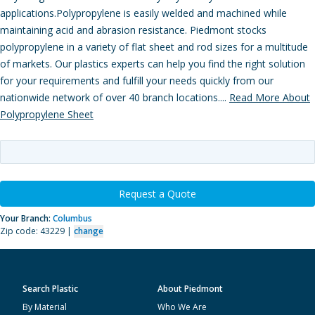
applications.Polypropylene is easily welded and machined while
maintaining acid and abrasion resistance. Piedmont stocks
polypropylene in a variety of flat sheet and rod sizes for a multitude
of markets. Our plastics experts can help you find the right solution
for your requirements and fulfill your needs quickly from our
nationwide network of over 40 branch locations....
Read More About
Polypropylene Sheet
Request a Quote
Your Branch:
Columbus
Zip code: 43229 |
change
Search Plastic
About Piedmont
By Material
Who We Are