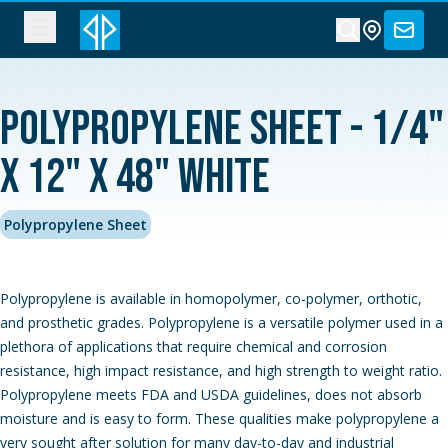
Polypropylene Sheet - 1/4"
x 12" x 48" White
Polypropylene Sheet
Polypropylene is available in homopolymer, co-polymer, orthotic,
and prosthetic grades. Polypropylene is a versatile polymer used in a
plethora of applications that require chemical and corrosion
resistance, high impact resistance, and high strength to weight ratio.
Polypropylene meets FDA and USDA guidelines, does not absorb
moisture and is easy to form. These qualities make polypropylene a
very sought after solution for many day-to-day and industrial