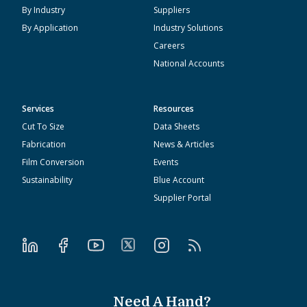
By Industry
Suppliers
By Application
Industry Solutions
Careers
National Accounts
Services
Resources
Cut To Size
Data Sheets
Fabrication
News & Articles
Film Conversion
Events
Sustainability
Blue Account
Supplier Portal
Need A Hand?