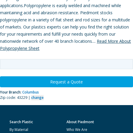
applications.Polypropylene is easily welded and machined while
maintaining acid and abrasion resistance. Piedmont stocks
polypropylene in a variety of flat sheet and rod sizes for a multitude
of markets. Our plastics experts can help you find the right solution
for your requirements and fulfill your needs quickly from our
nationwide network of over 40 branch locations....
Read More About
Polypropylene Sheet
Request a Quote
Your Branch:
Columbus
Zip code: 43229 |
change
Search Plastic
About Piedmont
By Material
Who We Are