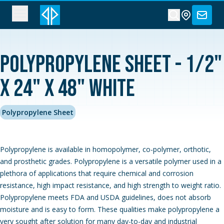
Polypropylene Sheet - 1/2"
x 24" x 48" White
Polypropylene Sheet
Polypropylene is available in homopolymer, co-polymer, orthotic,
and prosthetic grades. Polypropylene is a versatile polymer used in a
plethora of applications that require chemical and corrosion
resistance, high impact resistance, and high strength to weight ratio.
Polypropylene meets FDA and USDA guidelines, does not absorb
moisture and is easy to form. These qualities make polypropylene a
very sought after solution for many day-to-day and industrial