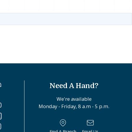
Need A Hand?
We're available
Monday - Friday, 8 a.m - 5 p.m.
Find A Branch
Email Us