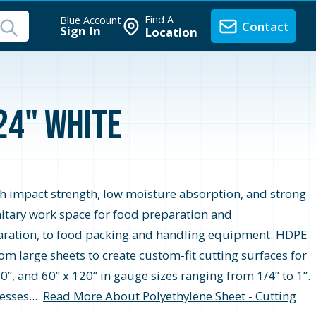
Find A
Blue Account
Contact
Sign In
Location
 24" White
gh impact strength, low moisture absorption, and strong
itary work space for food preparation and
aration, to food packing and handling equipment. HDPE
m large sheets to create custom-fit cutting surfaces for
0”, and 60” x 120” in gauge sizes ranging from 1/4” to 1”.
sses....
Read More About Polyethylene Sheet - Cutting