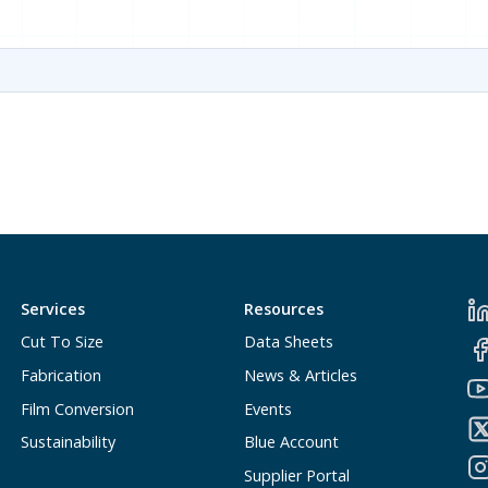
Services
Resources
Cut To Size
Data Sheets
Fabrication
News & Articles
Film Conversion
Events
Sustainability
Blue Account
Supplier Portal