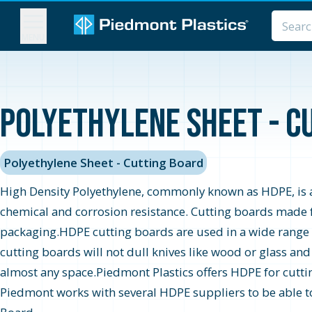
MENU
Polyethylene Sheet - Cu
Polyethylene Sheet - Cutting Board
High Density Polyethylene, commonly known as HDPE, is an
chemical and corrosion resistance. Cutting boards made 
packaging.HDPE cutting boards are used in a wide rang
cutting boards will not dull knives like wood or glass an
almost any space.Piedmont Plastics offers HDPE for cutting
Piedmont works with several HDPE suppliers to be able to o