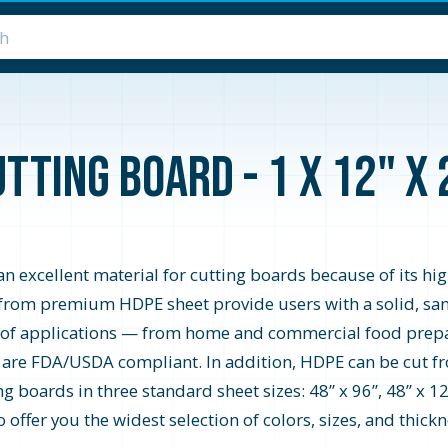
tting Board - 1 x 12" x
 excellent material for cutting boards because of its hi
from premium HDPE sheet provide users with a solid, san
e of applications — from home and commercial food prep
d are FDA/USDA compliant. In addition, HDPE can be cut fro
 boards in three standard sheet sizes: 48” x 96”, 48” x 12
ffer you the widest selection of colors, sizes, and thickne