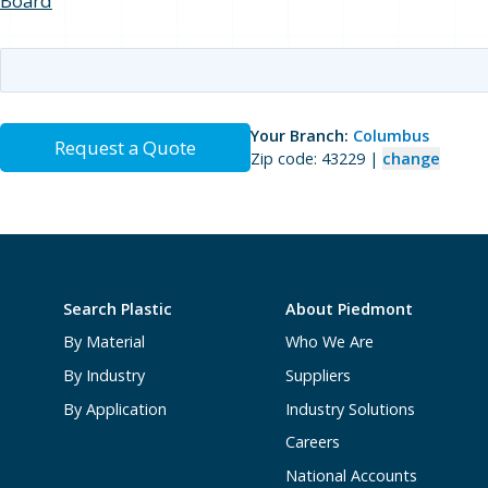
Board
Your Branch:
Columbus
Request a Quote
Zip code: 43229 |
change
Search Plastic
About Piedmont
By Material
Who We Are
By Industry
Suppliers
By Application
Industry Solutions
Careers
National Accounts