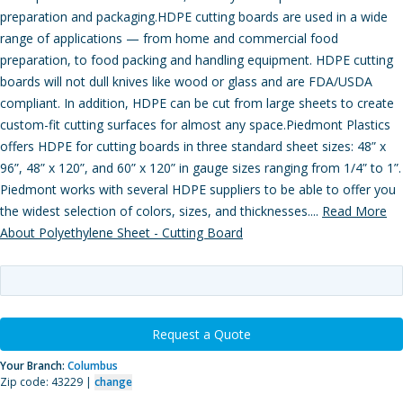
preparation and packaging.HDPE cutting boards are used in a wide
range of applications — from home and commercial food
preparation, to food packing and handling equipment. HDPE cutting
boards will not dull knives like wood or glass and are FDA/USDA
compliant. In addition, HDPE can be cut from large sheets to create
custom-fit cutting surfaces for almost any space.Piedmont Plastics
offers HDPE for cutting boards in three standard sheet sizes: 48” x
96”, 48” x 120”, and 60” x 120” in gauge sizes ranging from 1/4” to 1”.
Piedmont works with several HDPE suppliers to be able to offer you
the widest selection of colors, sizes, and thicknesses....
Read More
About Polyethylene Sheet - Cutting Board
Request a Quote
Your Branch:
Columbus
Zip code: 43229 |
change