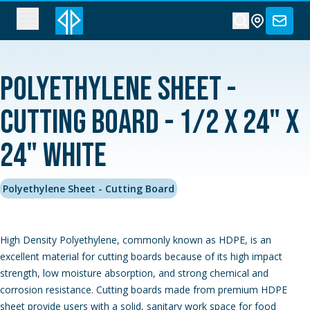
Polyethylene Sheet -
Cutting Board - 1/2 x 24" x
24" White
Polyethylene Sheet - Cutting Board
High Density Polyethylene, commonly known as HDPE, is an
excellent material for cutting boards because of its high impact
strength, low moisture absorption, and strong chemical and
corrosion resistance. Cutting boards made from premium HDPE
sheet provide users with a solid, sanitary work space for food