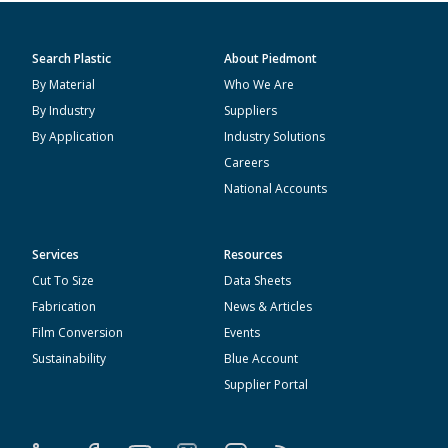
Search Plastic
About Piedmont
By Material
Who We Are
By Industry
Suppliers
By Application
Industry Solutions
Careers
National Accounts
Services
Resources
Cut To Size
Data Sheets
Fabrication
News & Articles
Film Conversion
Events
Sustainability
Blue Account
Supplier Portal