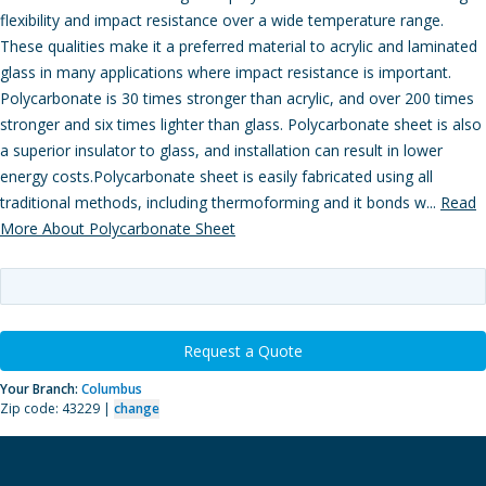
flexibility and impact resistance over a wide temperature range.
These qualities make it a preferred material to acrylic and laminated
glass in many applications where impact resistance is important.
Polycarbonate is 30 times stronger than acrylic, and over 200 times
stronger and six times lighter than glass. Polycarbonate sheet is also
a superior insulator to glass, and installation can result in lower
energy costs.Polycarbonate sheet is easily fabricated using all
traditional methods, including thermoforming and it bonds w...
Read
More About Polycarbonate Sheet
Request a Quote
Your Branch:
Columbus
Zip code: 43229 |
change