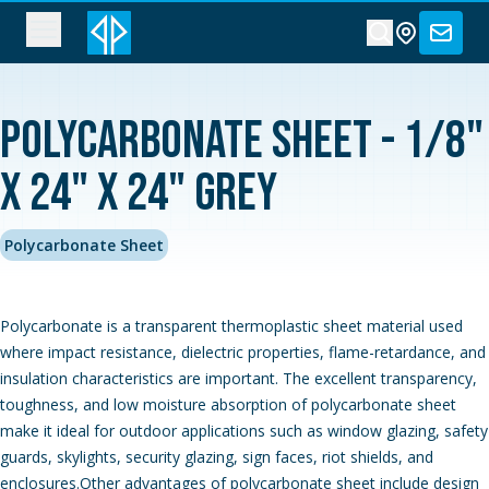
Polycarbonate Sheet - 1/8"
x 24" x 24" Grey
Polycarbonate Sheet
Polycarbonate is a transparent thermoplastic sheet material used
where impact resistance, dielectric properties, flame-retardance, and
insulation characteristics are important. The excellent transparency,
toughness, and low moisture absorption of polycarbonate sheet
make it ideal for outdoor applications such as window glazing, safety
guards, skylights, security glazing, sign faces, riot shields, and
enclosures.Other advantages of polycarbonate sheet include design