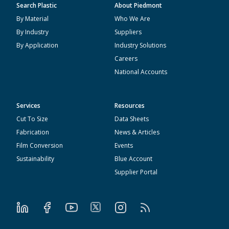
Search Plastic
About Piedmont
By Material
Who We Are
By Industry
Suppliers
By Application
Industry Solutions
Careers
National Accounts
Services
Resources
Cut To Size
Data Sheets
Fabrication
News & Articles
Film Conversion
Events
Sustainability
Blue Account
Supplier Portal