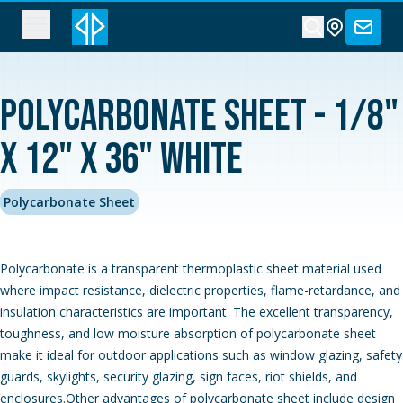
Polycarbonate Sheet - 1/8"
x 12" x 36" White
Polycarbonate Sheet
Polycarbonate is a transparent thermoplastic sheet material used
where impact resistance, dielectric properties, flame-retardance, and
insulation characteristics are important. The excellent transparency,
toughness, and low moisture absorption of polycarbonate sheet
make it ideal for outdoor applications such as window glazing, safety
guards, skylights, security glazing, sign faces, riot shields, and
enclosures.Other advantages of polycarbonate sheet include design