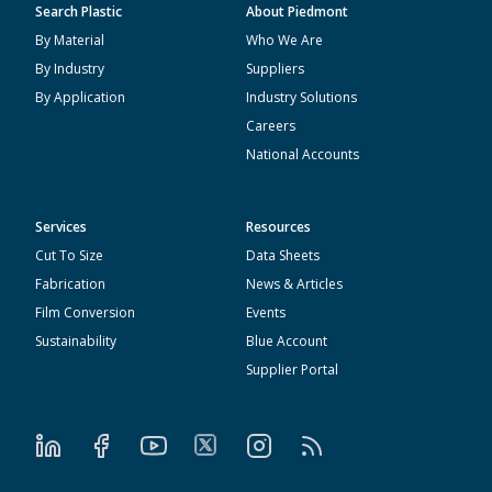
Search Plastic
About Piedmont
By Material
Who We Are
By Industry
Suppliers
By Application
Industry Solutions
Careers
National Accounts
Services
Resources
Cut To Size
Data Sheets
Fabrication
News & Articles
Film Conversion
Events
Sustainability
Blue Account
Supplier Portal