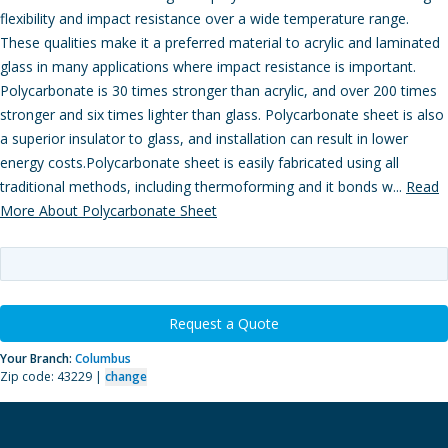
flexibility and impact resistance over a wide temperature range.
These qualities make it a preferred material to acrylic and laminated
glass in many applications where impact resistance is important.
Polycarbonate is 30 times stronger than acrylic, and over 200 times
stronger and six times lighter than glass. Polycarbonate sheet is also
a superior insulator to glass, and installation can result in lower
energy costs.Polycarbonate sheet is easily fabricated using all
traditional methods, including thermoforming and it bonds w...
Read
More About Polycarbonate Sheet
Request a Quote
Your Branch:
Columbus
Zip code: 43229 |
change