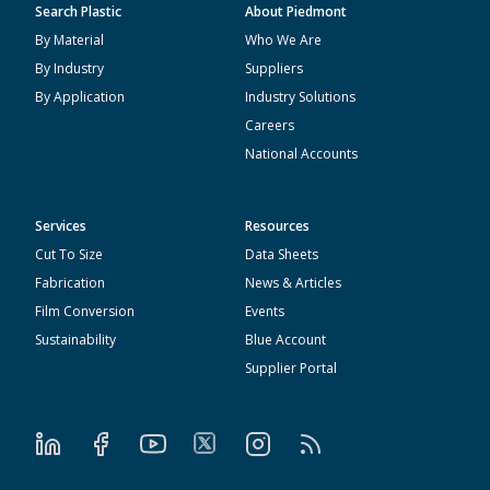
Search Plastic
About Piedmont
By Material
Who We Are
By Industry
Suppliers
By Application
Industry Solutions
Careers
National Accounts
Services
Resources
Cut To Size
Data Sheets
Fabrication
News & Articles
Film Conversion
Events
Sustainability
Blue Account
Supplier Portal