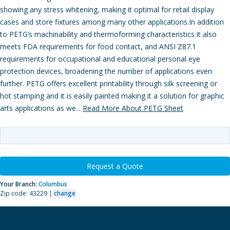
showing any stress whitening, making it optimal for retail display
cases and store fixtures among many other applications.In addition
to PETG’s machinability and thermoforming characteristics it also
meets FDA requirements for food contact, and ANSI Z87.1
requirements for occupational and educational personal eye
protection devices, broadening the number of applications even
further. PETG offers excellent printability through silk screening or
hot stamping and it is easily painted making it a solution for graphic
arts applications as we...
Read More About PETG Sheet
Request a Quote
Your Branch:
Columbus
Zip code: 43229 |
change