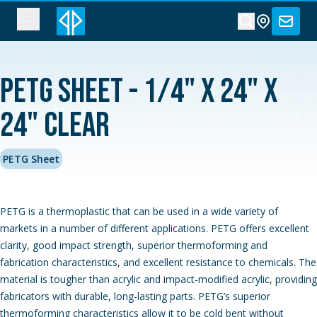
PETG Sheet - 1/4" x 24" x
24" Clear
PETG Sheet
PETG is a thermoplastic that can be used in a wide variety of
markets in a number of different applications. PETG offers excellent
clarity, good impact strength, superior thermoforming and
fabrication characteristics, and excellent resistance to chemicals. The
material is tougher than acrylic and impact-modified acrylic, providing
fabricators with durable, long-lasting parts. PETG’s superior
thermoforming characteristics allow it to be cold bent without