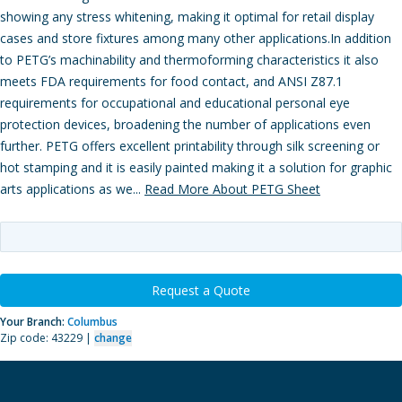
showing any stress whitening, making it optimal for retail display
cases and store fixtures among many other applications.In addition
to PETG’s machinability and thermoforming characteristics it also
meets FDA requirements for food contact, and ANSI Z87.1
requirements for occupational and educational personal eye
protection devices, broadening the number of applications even
further. PETG offers excellent printability through silk screening or
hot stamping and it is easily painted making it a solution for graphic
arts applications as we...
Read More About PETG Sheet
Request a Quote
Your Branch:
Columbus
Zip code: 43229 |
change