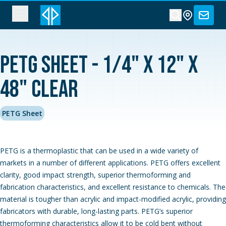
PETG Sheet - 1/4" x 12" x
48" Clear
PETG Sheet
PETG is a thermoplastic that can be used in a wide variety of
markets in a number of different applications. PETG offers excellent
clarity, good impact strength, superior thermoforming and
fabrication characteristics, and excellent resistance to chemicals. The
material is tougher than acrylic and impact-modified acrylic, providing
fabricators with durable, long-lasting parts. PETG’s superior
thermoforming characteristics allow it to be cold bent without