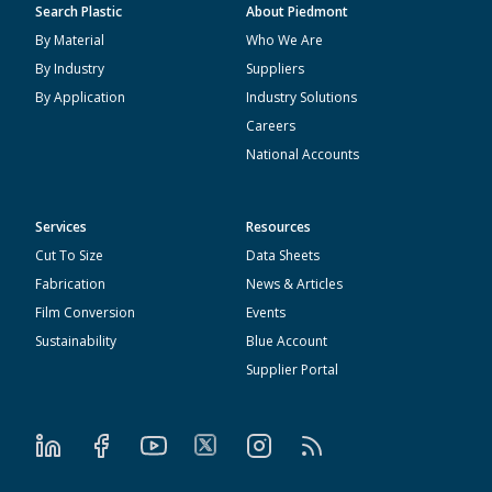
Search Plastic
About Piedmont
By Material
Who We Are
By Industry
Suppliers
By Application
Industry Solutions
Careers
National Accounts
Services
Resources
Cut To Size
Data Sheets
Fabrication
News & Articles
Film Conversion
Events
Sustainability
Blue Account
Supplier Portal