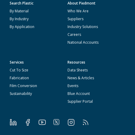
Search Plastic
About Piedmont
By Material
Who We Are
By Industry
Suppliers
By Application
Industry Solutions
Careers
National Accounts
Services
Resources
Cut To Size
Data Sheets
Fabrication
News & Articles
Film Conversion
Events
Sustainability
Blue Account
Supplier Portal