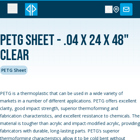
PETG Sheet - .04 x 24 x 48"
Clear
PETG Sheet
PETG is a thermoplastic that can be used in a wide variety of
markets in a number of different applications. PETG offers excellent
clarity, good impact strength, superior thermoforming and
fabrication characteristics, and excellent resistance to chemicals. The
material is tougher than acrylic and impact-modified acrylic, providing
fabricators with durable, long-lasting parts. PETG’s superior
thermoforming characteristics allow it to be cold bent without