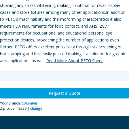
showing any stress whitening, making it optimal for retail display
cases and store fixtures among many other applications.In addition
to PETG’s machinability and thermoforming characteristics it also
meets FDA requirements for food contact, and ANSI Z87.1
requirements for occupational and educational personal eye
protection devices, broadening the number of applications even
further. PETG offers excellent printability through silk screening or
hot stamping and it is easily painted making it a solution for graphic
arts applications as we...
Read More About PETG Sheet
Request a Quote
Your Branch:
Columbus
Zip code: 43229 |
change