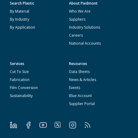
Search Plastic
About Piedmont
By Material
Who We Are
By Industry
Suppliers
By Application
Industry Solutions
Careers
National Accounts
Services
Resources
Cut To Size
Data Sheets
Fabrication
News & Articles
Film Conversion
Events
Sustainability
Blue Account
Supplier Portal