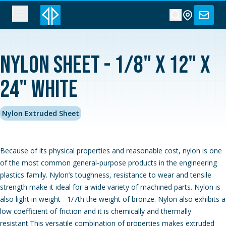
Nylon Sheet - 1/8" x 12" x
24" White
Nylon Extruded Sheet
Because of its physical properties and reasonable cost, nylon is one
of the most common general-purpose products in the engineering
plastics family. Nylon’s toughness, resistance to wear and tensile
strength make it ideal for a wide variety of machined parts. Nylon is
also light in weight - 1/7th the weight of bronze. Nylon also exhibits a
low coefficient of friction and it is chemically and thermally
resistant.This versatile combination of properties makes extruded