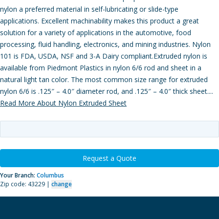
nylon a preferred material in self-lubricating or slide-type
applications. Excellent machinability makes this product a great
solution for a variety of applications in the automotive, food
processing, fluid handling, electronics, and mining industries. Nylon
101 is FDA, USDA, NSF and 3-A Dairy compliant.Extruded nylon is
available from Piedmont Plastics in nylon 6/6 rod and sheet in a
natural light tan color. The most common size range for extruded
nylon 6/6 is .125″ – 4.0″ diameter rod, and .125″ – 4.0″ thick sheet....
Read More About Nylon Extruded Sheet
Request a Quote
Your Branch:
Columbus
Zip code: 43229 |
change