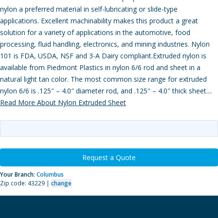
nylon a preferred material in self-lubricating or slide-type
applications. Excellent machinability makes this product a great
solution for a variety of applications in the automotive, food
processing, fluid handling, electronics, and mining industries. Nylon
101 is FDA, USDA, NSF and 3-A Dairy compliant.Extruded nylon is
available from Piedmont Plastics in nylon 6/6 rod and sheet in a
natural light tan color. The most common size range for extruded
nylon 6/6 is .125″ – 4.0″ diameter rod, and .125″ – 4.0″ thick sheet....
Read More About Nylon Extruded Sheet
Request a Quote
Your Branch:
Columbus
Zip code: 43229 |
change