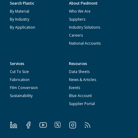
Search Plastic
About Piedmont
By Material
Who We Are
By Industry
Suppliers
By Application
Industry Solutions
Careers
National Accounts
Services
Resources
Cut To Size
Data Sheets
Fabrication
News & Articles
Film Conversion
Events
Sustainability
Blue Account
Supplier Portal