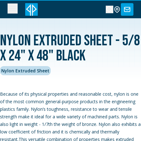
Nylon Extruded Sheet - 5/8
x 24" x 48" Black
Nylon Extruded Sheet
Because of its physical properties and reasonable cost, nylon is one
of the most common general-purpose products in the engineering
plastics family. Nylon’s toughness, resistance to wear and tensile
strength make it ideal for a wide variety of machined parts. Nylon is
also light in weight - 1/7th the weight of bronze. Nylon also exhibits a
low coefficient of friction and it is chemically and thermally
resistant.This versatile combination of properties makes extruded