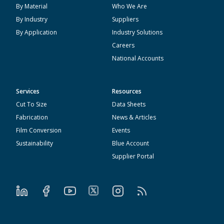
By Material
Who We Are
By Industry
Suppliers
By Application
Industry Solutions
Careers
National Accounts
Services
Resources
Cut To Size
Data Sheets
Fabrication
News & Articles
Film Conversion
Events
Sustainability
Blue Account
Supplier Portal