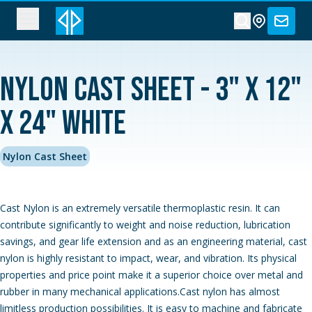
Nylon Cast Sheet - 3" x 12"
x 24" White
Nylon Cast Sheet
Cast Nylon is an extremely versatile thermoplastic resin. It can
contribute significantly to weight and noise reduction, lubrication
savings, and gear life extension and as an engineering material, cast
nylon is highly resistant to impact, wear, and vibration. Its physical
properties and price point make it a superior choice over metal and
rubber in many mechanical applications.Cast nylon has almost
limitless production possibilities. It is easy to machine and fabricate