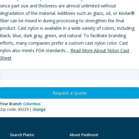
since part size and thickness are almost unlimited without
degradation of the material. Additives such as glass, oil, or Kevlar®
fiber can be mixed in during processing to strengthen the final
product. Cast nylon is available in a wide variety of colors, including
black, blue, dark gray, green, and natural. To facilitate branding
efforts, many companies prefer a custom cast nylon color. Cast
nylon also meets FDA standards....
Read More About Nylon Cast
Sheet
Request a Quote
Your Branch:
Columbus
Zip code: 43229 |
change
Search Plastic
About Piedmont