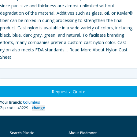
since part size and thickness are almost unlimited without
degradation of the material. Additives such as glass, oil, or Kevlar®
fiber can be mixed in during processing to strengthen the final
product. Cast nylon is available in a wide variety of colors, including
black, blue, dark gray, green, and natural. To facilitate branding
efforts, many companies prefer a custom cast nylon color. Cast
nylon also meets FDA standards....
Read More About Nylon Cast
Sheet
Request a Quote
Your Branch:
Columbus
Zip code: 43229 |
change
Search Plastic
About Piedmont