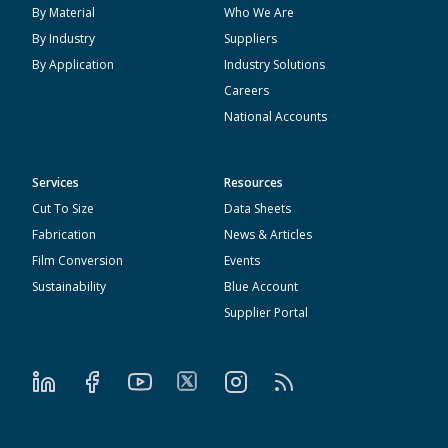
By Material
Who We Are
By Industry
Suppliers
By Application
Industry Solutions
Careers
National Accounts
Services
Resources
Cut To Size
Data Sheets
Fabrication
News & Articles
Film Conversion
Events
Sustainability
Blue Account
Supplier Portal