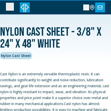
Nylon Cast Sheet - 3/8" x
24" x 48" White
Nylon Cast Sheet
Cast Nylon is an extremely versatile thermoplastic resin. It can
contribute significantly to weight and noise reduction, lubrication
savings, and gear life extension and as an engineering material, cast
nylon is highly resistant to impact, wear, and vibration. Its physical
properties and price point make it a superior choice over metal and
rubber in many mechanical applications.Cast nylon has almost
limitless production possibilities. It is easy to machine and fabricate