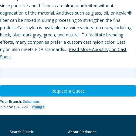
since part size and thickness are almost unlimited without
degradation of the material. Additives such as glass, oil, or Kevlar®
fiber can be mixed in during processing to strengthen the final
product. Cast nylon is available in a wide variety of colors, including
black, blue, dark gray, green, and natural. To facilitate branding
efforts, many companies prefer a custom cast nylon color. Cast
nylon also meets FDA standards....
Read More About Nylon Cast
Sheet
Request a Quote
Your Branch:
Columbus
Zip code: 43229 |
change
Search Plastic
About Piedmont