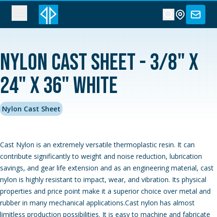
Nylon Cast Sheet - 3/8" x
24" x 36" White
Nylon Cast Sheet
Cast Nylon is an extremely versatile thermoplastic resin. It can
contribute significantly to weight and noise reduction, lubrication
savings, and gear life extension and as an engineering material, cast
nylon is highly resistant to impact, wear, and vibration. Its physical
properties and price point make it a superior choice over metal and
rubber in many mechanical applications.Cast nylon has almost
limitless production possibilities. It is easy to machine and fabricate