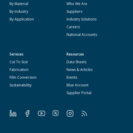
By Material
Who We Are
By Industry
Suppliers
By Application
Industry Solutions
Careers
National Accounts
Services
Resources
Cut To Size
Data Sheets
Fabrication
News & Articles
Film Conversion
Events
Sustainability
Blue Account
Supplier Portal