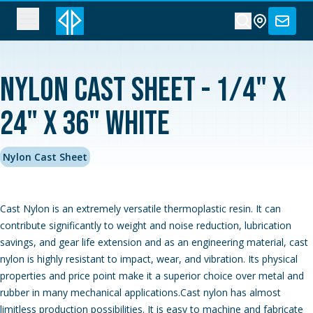
Nylon Cast Sheet - 1/4" x
24" x 36" White
Nylon Cast Sheet
Cast Nylon is an extremely versatile thermoplastic resin. It can
contribute significantly to weight and noise reduction, lubrication
savings, and gear life extension and as an engineering material, cast
nylon is highly resistant to impact, wear, and vibration. Its physical
properties and price point make it a superior choice over metal and
rubber in many mechanical applications.Cast nylon has almost
limitless production possibilities. It is easy to machine and fabricate