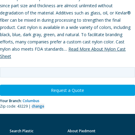
since part size and thickness are almost unlimited without
degradation of the material. Additives such as glass, oil, or Kevlar®
fiber can be mixed in during processing to strengthen the final
product. Cast nylon is available in a wide variety of colors, including
black, blue, dark gray, green, and natural. To facilitate branding
efforts, many companies prefer a custom cast nylon color. Cast
nylon also meets FDA standards....
Read More About Nylon Cast
Sheet
Request a Quote
Your Branch:
Columbus
Zip code: 43229 |
change
Search Plastic
About Piedmont