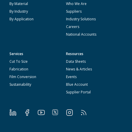
By Material
Who We Are
By Industry
Suppliers
By Application
Industry Solutions
Careers
National Accounts
Services
Resources
Cut To Size
Data Sheets
Fabrication
News & Articles
Film Conversion
Events
Sustainability
Blue Account
Supplier Portal