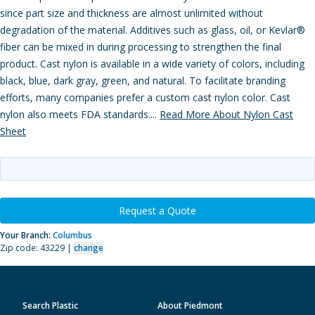
since part size and thickness are almost unlimited without
degradation of the material. Additives such as glass, oil, or Kevlar®
fiber can be mixed in during processing to strengthen the final
product. Cast nylon is available in a wide variety of colors, including
black, blue, dark gray, green, and natural. To facilitate branding
efforts, many companies prefer a custom cast nylon color. Cast
nylon also meets FDA standards....
Read More About Nylon Cast
Sheet
Request a Quote
Your Branch:
Columbus
Zip code: 43229 |
change
Search Plastic
About Piedmont