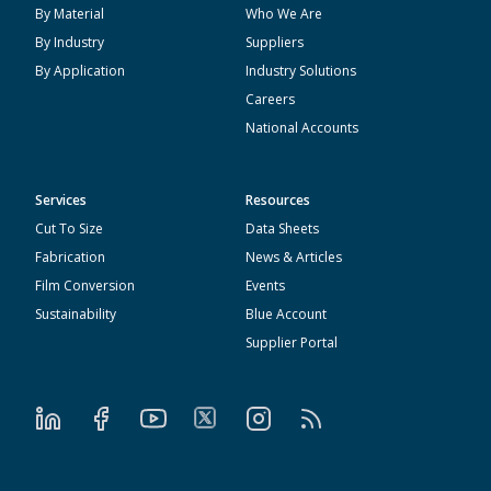
By Material
Who We Are
By Industry
Suppliers
By Application
Industry Solutions
Careers
National Accounts
Services
Resources
Cut To Size
Data Sheets
Fabrication
News & Articles
Film Conversion
Events
Sustainability
Blue Account
Supplier Portal