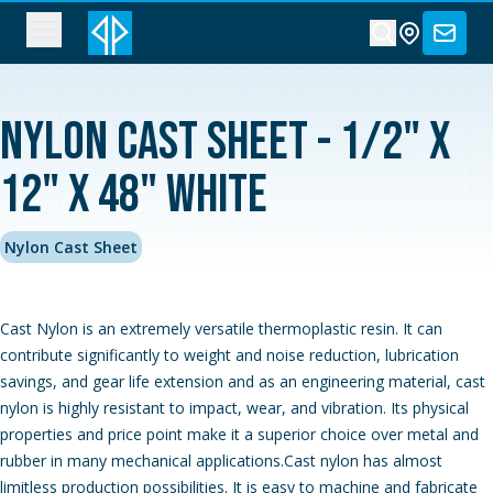
Nylon Cast Sheet - 1/2" x
12" x 48" White
Nylon Cast Sheet
Cast Nylon is an extremely versatile thermoplastic resin. It can
contribute significantly to weight and noise reduction, lubrication
savings, and gear life extension and as an engineering material, cast
nylon is highly resistant to impact, wear, and vibration. Its physical
properties and price point make it a superior choice over metal and
rubber in many mechanical applications.Cast nylon has almost
limitless production possibilities. It is easy to machine and fabricate