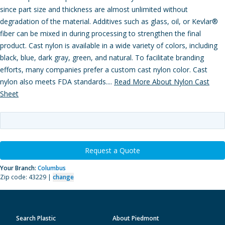
since part size and thickness are almost unlimited without
degradation of the material. Additives such as glass, oil, or Kevlar®
fiber can be mixed in during processing to strengthen the final
product. Cast nylon is available in a wide variety of colors, including
black, blue, dark gray, green, and natural. To facilitate branding
efforts, many companies prefer a custom cast nylon color. Cast
nylon also meets FDA standards....
Read More About Nylon Cast
Sheet
Request a Quote
Your Branch:
Columbus
Zip code: 43229 |
change
Search Plastic
About Piedmont