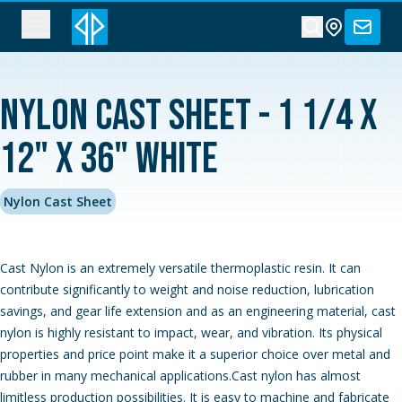
Nylon Cast Sheet - 1 1/4 x
12" x 36" White
Nylon Cast Sheet
Cast Nylon is an extremely versatile thermoplastic resin. It can
contribute significantly to weight and noise reduction, lubrication
savings, and gear life extension and as an engineering material, cast
nylon is highly resistant to impact, wear, and vibration. Its physical
properties and price point make it a superior choice over metal and
rubber in many mechanical applications.Cast nylon has almost
limitless production possibilities. It is easy to machine and fabricate