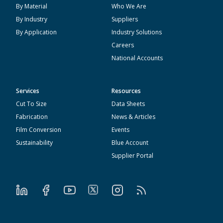
By Material
Who We Are
By Industry
Suppliers
By Application
Industry Solutions
Careers
National Accounts
Services
Resources
Cut To Size
Data Sheets
Fabrication
News & Articles
Film Conversion
Events
Sustainability
Blue Account
Supplier Portal