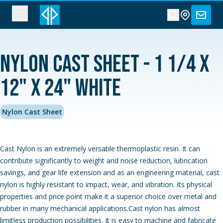
Nylon Cast Sheet - 1 1/4 x
12" x 24" White
Nylon Cast Sheet
Cast Nylon is an extremely versatile thermoplastic resin. It can
contribute significantly to weight and noise reduction, lubrication
savings, and gear life extension and as an engineering material, cast
nylon is highly resistant to impact, wear, and vibration. Its physical
properties and price point make it a superior choice over metal and
rubber in many mechanical applications.Cast nylon has almost
limitless production possibilities. It is easy to machine and fabricate