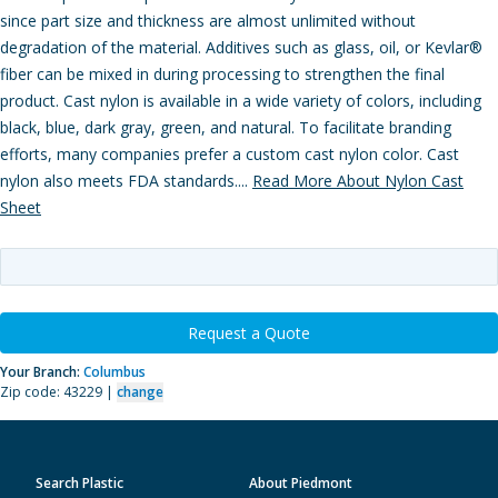
since part size and thickness are almost unlimited without
degradation of the material. Additives such as glass, oil, or Kevlar®
fiber can be mixed in during processing to strengthen the final
product. Cast nylon is available in a wide variety of colors, including
black, blue, dark gray, green, and natural. To facilitate branding
efforts, many companies prefer a custom cast nylon color. Cast
nylon also meets FDA standards....
Read More About Nylon Cast
Sheet
Request a Quote
Your Branch:
Columbus
Zip code: 43229 |
change
Search Plastic
About Piedmont