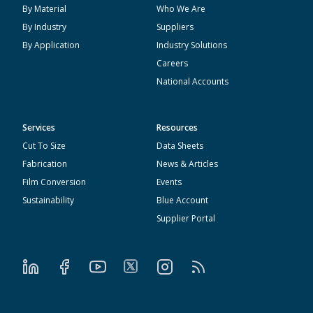
By Material
Who We Are
By Industry
Suppliers
By Application
Industry Solutions
Careers
National Accounts
Services
Resources
Cut To Size
Data Sheets
Fabrication
News & Articles
Film Conversion
Events
Sustainability
Blue Account
Supplier Portal