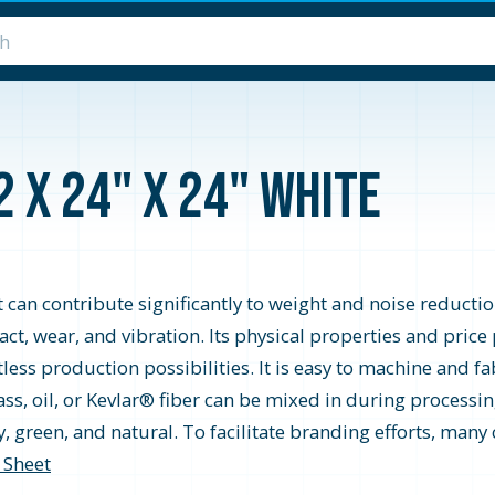
2 x 24" x 24" White
t can contribute significantly to weight and noise reductio
pact, wear, and vibration. Its physical properties and pric
ess production possibilities. It is easy to machine and fa
ss, oil, or Kevlar® fiber can be mixed in during processing
ray, green, and natural. To facilitate branding efforts, ma
 Sheet