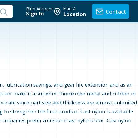
Find A
Blue Account
Contact
Sign In
Location
n, lubrication savings, and gear life extension and as an
e point make it a superior choice over metal and rubber in
bricate since part size and thickness are almost unlimited
 to strengthen the final product. Cast nylon is available
ny companies prefer a custom cast nylon color. Cast nylon