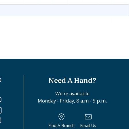
Need A Hand?
We're available
Monday - Friday, 8 a.m - 5 p.m.
Find A Branch
Email Us