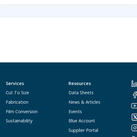
Services
Resources
Cut To Size
Data Sheets
Fabrication
News & Articles
Film Conversion
Events
Sustainability
Blue Account
Supplier Portal