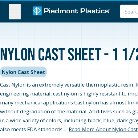
MENU
Nylon Cast Sheet - 1 1/
Nylon Cast Sheet
Cast Nylon is an extremely versatile thermoplastic resin. I
engineering material, cast nylon is highly resistant to im
many mechanical applications.Cast nylon has almost limitl
without degradation of the material. Additives such as gla
in a wide variety of colors, including black, blue, dark g
also meets FDA standards....
Read More About Nylon Cast