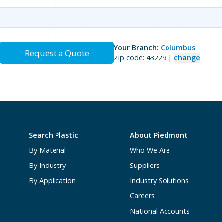
Your Branch:
Columbus
Request a Quote
Zip code: 43229 |
change
Search Plastic
About Piedmont
By Material
Who We Are
By Industry
Suppliers
By Application
Industry Solutions
Careers
National Accounts