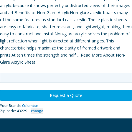
acrylic because it shows perfectly undistracted views of their images
and art.Benefits of Non-Glare AcrylicNon-glare acrylic boasts many
of the same features as standard cast acrylic. These plastic sheets
are easy to fabricate, shatter resistant, and lightweight, making them
easy to construct and install.Non-glare acrylic solves the problem of
light reflection when light is directed at different angles. This
characteristic helps maximize the clarity of framed artwork and
prints.At ten times the strength and half ...
Read More About Non-
Glare Acrylic Sheet
Request a Quote
Your Branch:
Columbus
Zip code: 43229 |
change