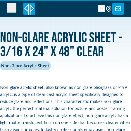
Non-Glare Acrylic Sheet -
3/16 x 24" x 48" Clear
Non-Glare Acrylic Sheet
Non-glare acrylic sheet, also known as non-glare plexiglass or P-99
acrylic, is a type of clear cast acrylic sheet specifically designed to
reduce glare and reflections. This characteristic makes non-glare
acrylic the perfect material solution for picture and poster framing
applications.To achieve this non-glare effect, non-glare acrylic has a
light matte translucent finish on one side that becomes clearer when
flush against images. Industry professionals enjoy using non-glare