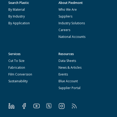
Search Plastic
About Piedmont
By Material
Who We Are
By Industry
Suppliers
By Application
Industry Solutions
Careers
National Accounts
Services
Resources
Cut To Size
Data Sheets
Fabrication
News & Articles
Film Conversion
Events
Sustainability
Blue Account
Supplier Portal